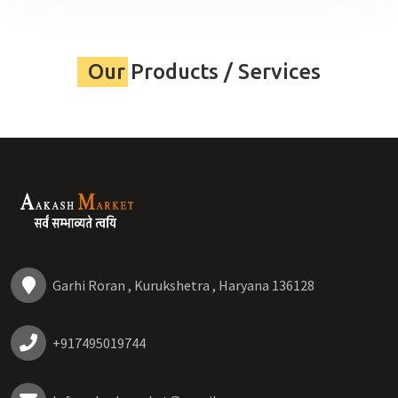
Our Products / Services
Garhi Roran , Kurukshetra , Haryana 136128
+917495019744