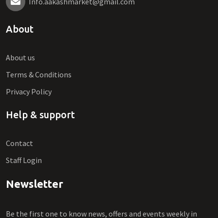
Info.aakashmarket@gmail.com
About
About us
Terms & Conditions
Privacy Policy
Help & support
Contact
Staff Login
Newsletter
Be the first one to know news, offers and events weekly in