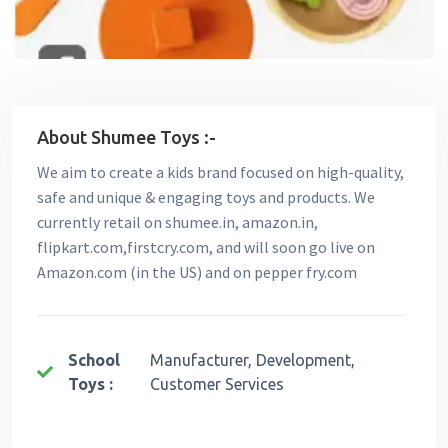
About Shumee Toys :-
We aim to create a kids brand focused on high-quality,
safe and unique & engaging toys and products. We
currently retail on shumee.in, amazon.in,
flipkart.com,firstcry.com, and will soon go live on
Amazon.com (in the US) and on pepper fry.com
School
Manufacturer, Development,
Toys :
Customer Services