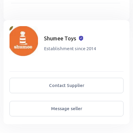
Shumee Toys
Establishment since 2014
Contact Supplier
Message seller