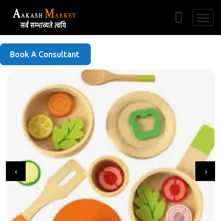
Free Listing
Book A Consultant
‹
›