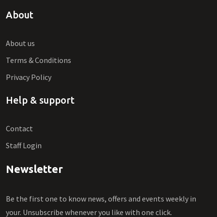
About
About us
Terms & Conditions
Privacy Policy
Help & support
Contact
Staff Login
Newsletter
Be the first one to know news, offers and events weekly in
your. Unsubscribe whenever you like with one click.