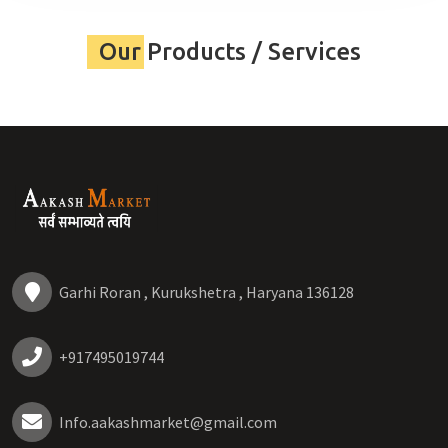
Our Products / Services
Garhi Roran , Kurukshetra , Haryana 136128
+917495019744
Info.aakashmarket@gmail.com