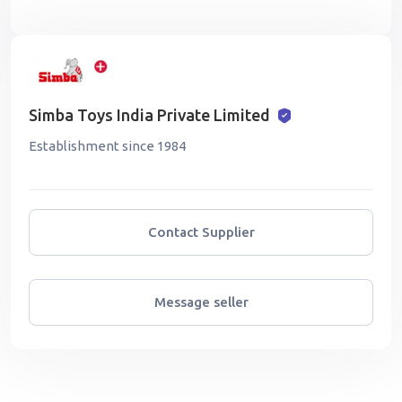
Simba Toys India Private Limited
Establishment since 1984
Contact Supplier
Message seller