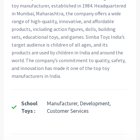
toy manufacturer, established in 1984. Headquartered
in Mumbai, Maharashtra, the company offers a wide
range of high-quality, innovative, and affordable
products, including action figures, dolls, building
sets, educational toys, and games. Simba Toys India’s
target audience is children of all ages, and its
products are used by children in India and around the
world. The company’s commitment to quality, safety,
and innovation has made it one of the top toy
manufacturers in India.
School
Manufacturer, Development,
Toys :
Customer Services