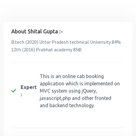
About Shital Gupta :-
B.tech (2020) Uttar Pradesh technical University 84%
12th (2016) Prabhat academy 85©
This is an online cab booking
application which is implemented on
Expert
MVC system using jQuery,
:
javascript,php and other fronted
and backend technology.