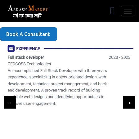
Free Listing
Book A Consultant
‹
›