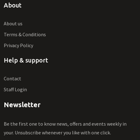
About
About us
Terms & Conditions
Privacy Policy
Help & support
Contact
Staff Login
Newsletter
Be the first one to know news, offers and events weekly in
your. Unsubscribe whenever you like with one click.