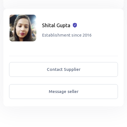
Shital Gupta
Establishment since 2016
Contact Supplier
Message seller