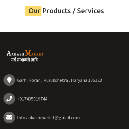
Our Products / Services
Garhi Roran , Kurukshetra , Haryana 136128
+917495019744
Info.aakashmarket@gmail.com