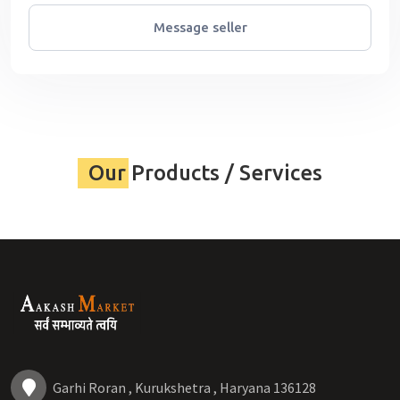
Message seller
Our Products / Services
Garhi Roran , Kurukshetra , Haryana 136128