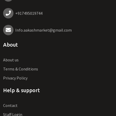
+917495019744
Info.aakashmarket@gmail.com
About
About us
Terms & Conditions
Privacy Policy
Help & support
Contact
Staff Login