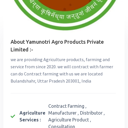
About Yamunotri Agro Products Private
Limited :-
we are providing Agriculture products, farming and
service from since 2020. we will contract with farmer
can do Contract farming with us we are located
Bulandshahr, Uttar Pradesh 203001, India
Contract Farming ,
Agriculture
Manufacturer , Distributor ,
Services :
Agriculture Product ,
Consultation