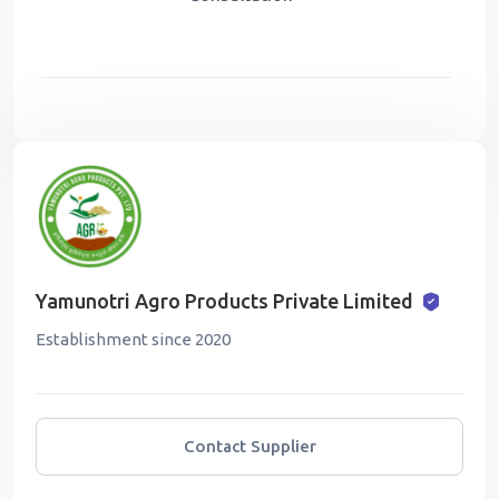
Yamunotri Agro Products Private Limited
Establishment since 2020
Contact Supplier