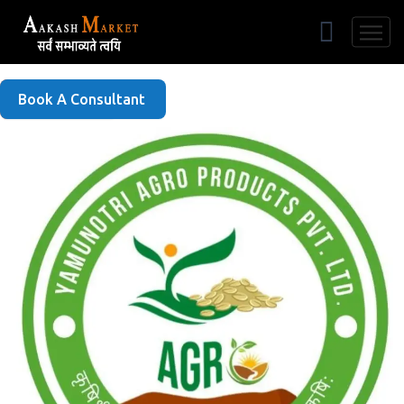
Free Listing
Book A Consultant