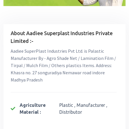
About Aadiee Superplast Industries Private
Limited :-
Aadiee SuperPlast Industries Pvt Ltd. is Palastic
Manufacturer By - Agro Shade Net / Lamination Film /
Tirpal / Mulch Film / Others plastics Items. Address:
Khasra no. 27 songuradiya Nemawar road indore
Madhya Pradesh
Agriculture
Plastic , Manufacturer ,
Material :
Distributor