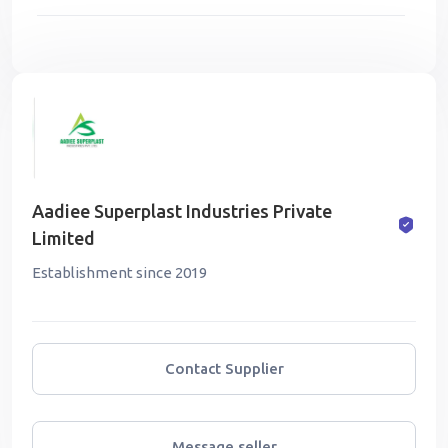
Aadiee Superplast Industries Private
Limited
Establishment since 2019
Contact Supplier
Message seller