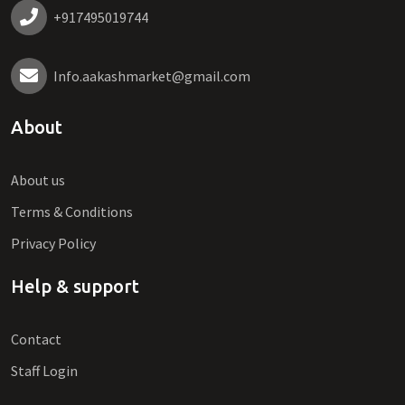
+917495019744
Info.aakashmarket@gmail.com
About
About us
Terms & Conditions
Privacy Policy
Help & support
Contact
Staff Login