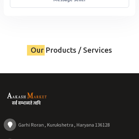
Our Products / Services
Garhi Roran , Kurukshetra , Haryana 136128