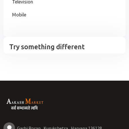
Television
Mobile
Try something different
Garhi Roran , Kurukshetra , Haryana 136128