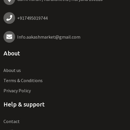
+917495019744
Info.aakashmarket@gmail.com
About
About us
Terms & Conditions
Privacy Policy
Help & support
Contact