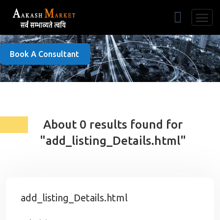
Free Listing
Book A Consultant
About 0 results found for
"add_listing_Details.html"
add_listing_Details.html