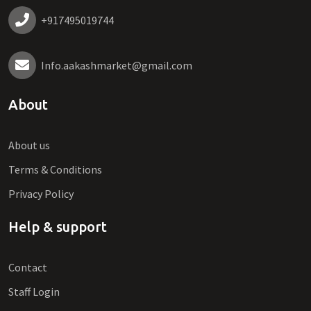
+917495019744
Info.aakashmarket@gmail.com
About
About us
Terms & Conditions
Privacy Policy
Help & support
Contact
Staff Login