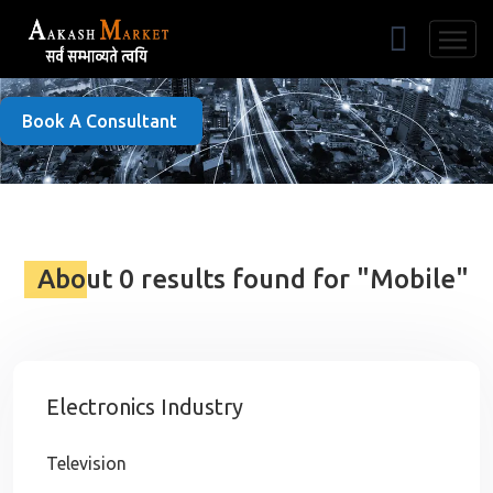
Free Listing
Book A Consultant
About 0 results found for "Mobile"
Electronics Industry
Television