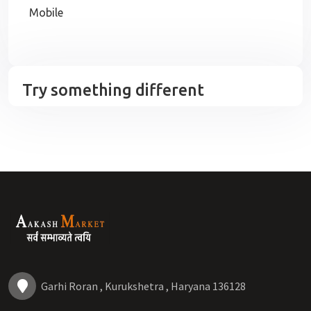
Mobile
Try something different
Garhi Roran , Kurukshetra , Haryana 136128