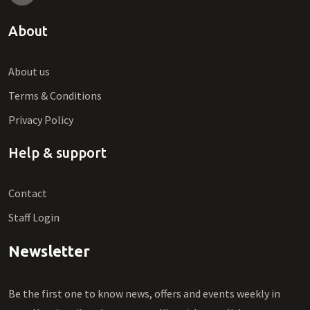
About
About us
Terms & Conditions
Privacy Policy
Help & support
Contact
Staff Login
Newsletter
Be the first one to know news, offers and events weekly in