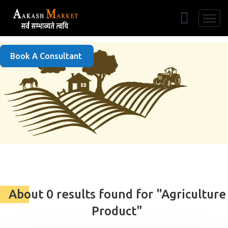
Free Listing
Book A Consultant
About 0 results found for "Agriculture
Product"