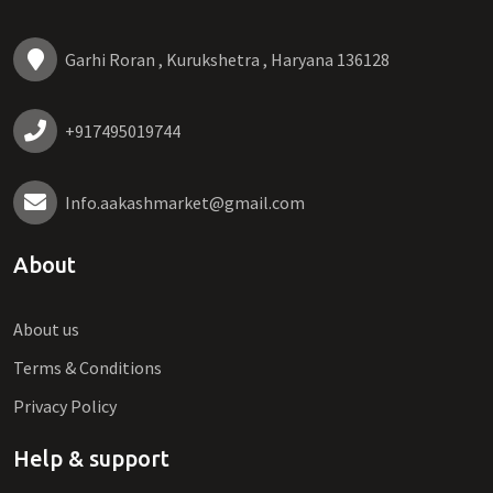
Garhi Roran , Kurukshetra , Haryana 136128
+917495019744
Info.aakashmarket@gmail.com
About
About us
Terms & Conditions
Privacy Policy
Help & support