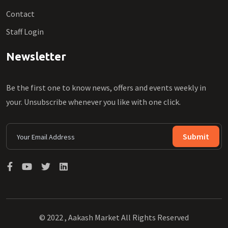
Contact
Staff Login
Newsletter
Be the first one to know news, offers and events weekly in
your. Unsubscribe whenever you like with one click.
Submit
© 2022 , Aakash Market All Rights Reserved