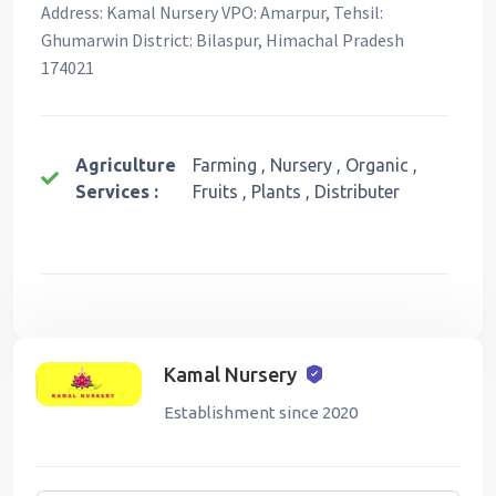
Address: Kamal Nursery VPO: Amarpur, Tehsil:
Ghumarwin District: Bilaspur, Himachal Pradesh
174021
Agriculture
Farming , Nursery , Organic ,
Services :
Fruits , Plants , Distributer
Kamal Nursery
Establishment since 2020