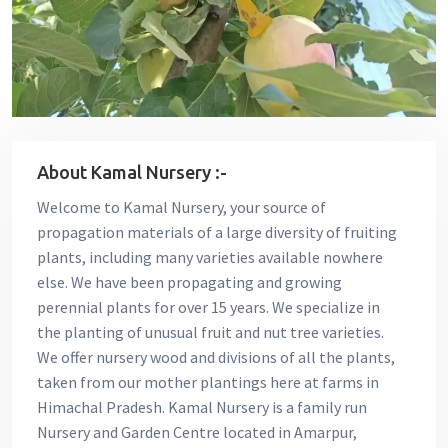
About Kamal Nursery :-
Welcome to Kamal Nursery, your source of
propagation materials of a large diversity of fruiting
plants, including many varieties available nowhere
else. We have been propagating and growing
perennial plants for over 15 years. We specialize in
the planting of unusual fruit and nut tree varieties.
We offer nursery wood and divisions of all the plants,
taken from our mother plantings here at farms in
Himachal Pradesh. Kamal Nursery is a family run
Nursery and Garden Centre located in Amarpur,