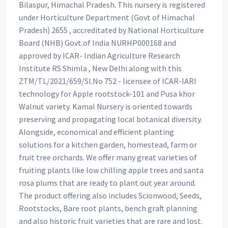
Bilaspur, Himachal Pradesh. This nursery is registered
under Horticulture Department (Govt of Himachal
Pradesh) 2655 , accreditated by National Horticulture
Board (NHB) Govt.of India NURHP000168 and
approved by ICAR- Indian Agriculture Research
Institute RS Shimla , New Delhi along with this
ZTM/TL/2021/659/Sl.No 752 - licensee of ICAR-IARI
technology for Apple rootstock-101 and Pusa khor
Walnut variety. Kamal Nursery is oriented towards
preserving and propagating local botanical diversity.
Alongside, economical and efficient planting
solutions for a kitchen garden, homestead, farm or
fruit tree orchards. We offer many great varieties of
fruiting plants like low chilling apple trees and santa
rosa plums that are ready to plant out year around.
The product offering also includes Scionwood, Seeds,
Rootstocks, Bare root plants, bench graft planning
and also historic fruit varieties that are rare and lost.