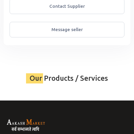
Contact Supplier
Message seller
Our Products / Services