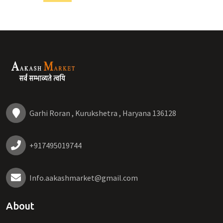
Garhi Roran , Kurukshetra , Haryana 136128
+917495019744
Info.aakashmarket@gmail.com
About