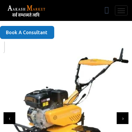
Free Listing
Book A Consultant
‹
›