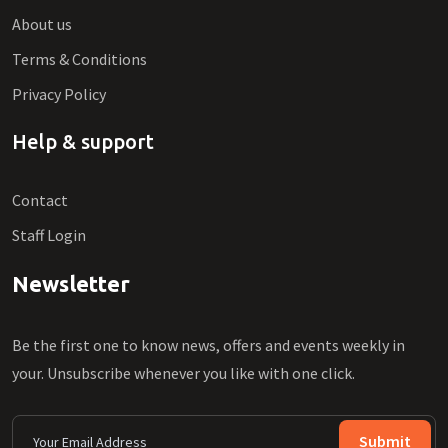
About us
Terms & Conditions
Privacy Policy
Help & support
Contact
Staff Login
Newsletter
Be the first one to know news, offers and events weekly in
your. Unsubscribe whenever you like with one click.
Submit