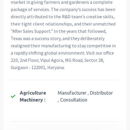
market in giving farmers and gardeners a complete
package of services. The company's success has been
directly attributed to the R&D team's creative skills,
their tight client relationships, and their unmatched
"After Sales Support." In the years that followed,
Texas was a success story, and they deliberately
realigned their manufacturing to stay competitive in
a rapidly shifting global environment. Visit our office
210, 2nd Floor, Vipul Agora, MG Road, Sector 28,
Gurgaon - 122001, Haryana.
Agriculture
Manufacturer , Distributor
Machinery :
, Consultation