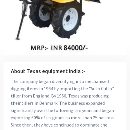
About Texas equipment India :-
The company began diversifying into mechanised
digging items in 1964 by importing the "Auto Culto"
tiller from England. By 1966, Texas was producing
their tillers in Denmark. The business expanded
significantly over the following ten years and began
exporting 60% of its goods to more than 25 nations.
Since then, they have continued to dominate the