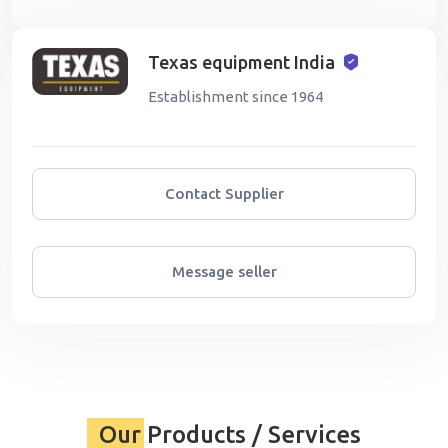
Texas equipment India
Establishment since 1964
Contact Supplier
Message seller
Our Products / Services