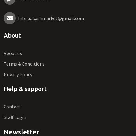
Info.aakashmarket@gmail.com
About
About us
Terms & Conditions
Privacy Policy
Help & support
Contact
Staff Login
Newsletter