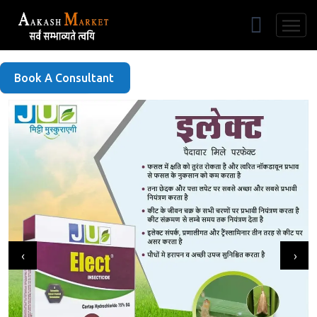
Free Listing
Book A Consultant
‹
›