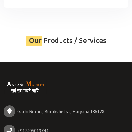
Our Products / Services
Garhi Roran , Kurukshetra , Haryana 136128
+917495019744