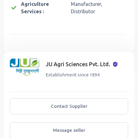
Agriculture
Manufacturer,
Services :
Distributor
JU Agri Sciences Pvt. Ltd.
Establishment since 1894
Contact Supplier
Message seller