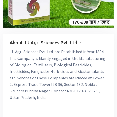
About JU Agri Sciences Pvt. Ltd. :-
JU Agri Sciences Pvt. Ltd. are Established in Year 1894.
The Company is Mainly Engaged in the Manufacturing
of Biological Fertilizers, Biological Pesticides,
Inecticides, Fungicides Herbicides and Biostumulants
etc. Services of these Companies are Placed at Tower
2, Express Trade Tower ll B 36, Sector 132, Noida ,
Gautam Buddha Nager, Contact No.-0120-4328671,
Uttar Pradesh, India.