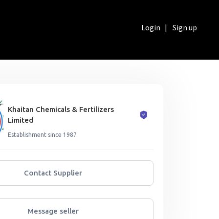
Login
|
Sign up
Khaitan Chemicals & Fertilizers
Limited
Establishment since 1987
Contact Supplier
Message seller