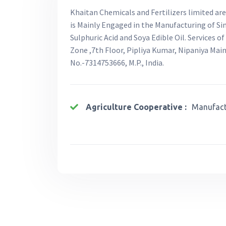
Khaitan Chemicals and Fertilizers limited ar
is Mainly Engaged in the Manufacturing of Si
Sulphuric Acid and Soya Edible Oil. Services 
Zone ,7th Floor, Pipliya Kumar, Nipaniya Mai
No.-7314753666, M.P., India.
Agriculture Cooperative :
Manufactu