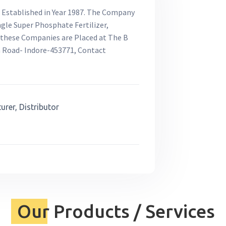
e Established in Year 1987. The Company
ngle Super Phosphate Fertilizer,
of these Companies are Placed at The B
n Road- Indore-453771, Contact
rer, Distributor
Our Products / Services