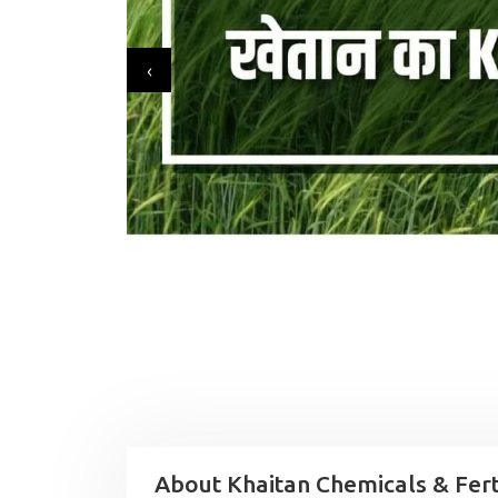
‹
About Khaitan Chemicals & Ferti