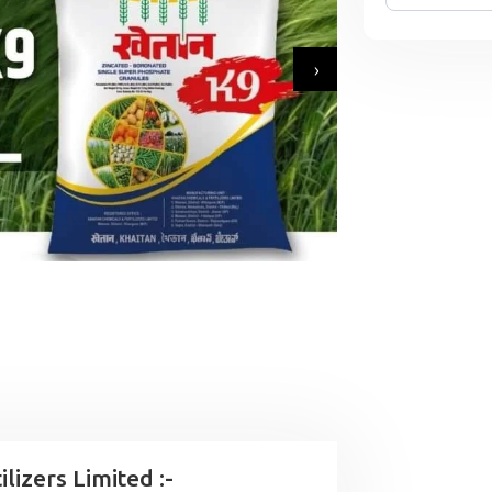
›
lizers Limited :-