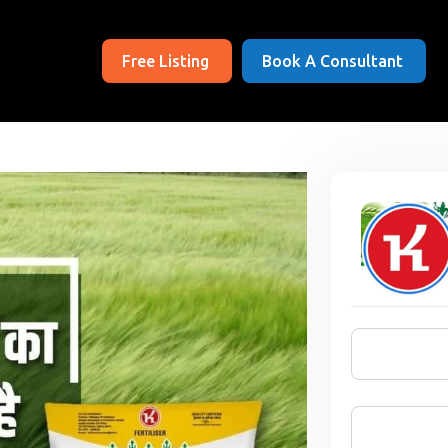
Free Listing
Book A Consultant