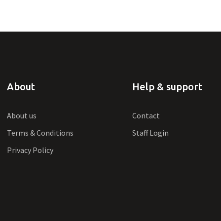
About
Help & support
About us
Contact
Terms & Conditions
Staff Login
Privacy Policy