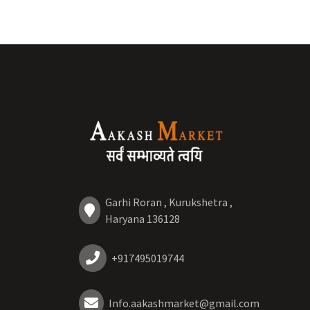
Garhi Roran , Kurukshetra ,
Haryana 136128
+917495019744
Info.aakashmarket@gmail.com