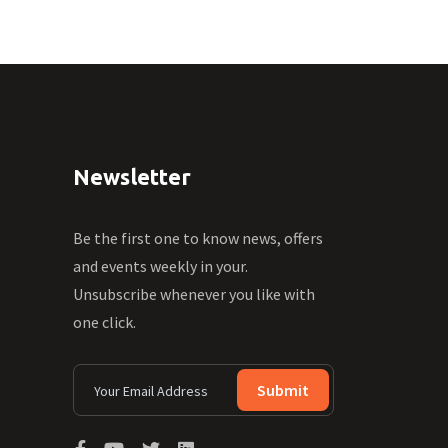
Newsletter
Be the first one to know news, offers
and events weekly in your.
Unsubscribe whenever you like with
one click.
Submit