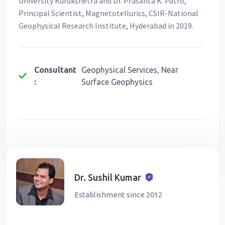
University Kurukshetra and Dr. Prasanta K. Patro,
Principal Scientist, Magnetotellurics, CSIR-National
Geophysical Research Institute, Hyderabad in 2019.
Consultant
Geophysical Services, Near
:
Surface Geophysics
Dr. Sushil Kumar
Establishment since 2012