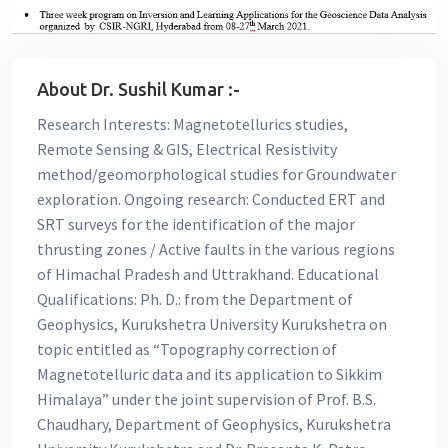
About Dr. Sushil Kumar :-
Research Interests: Magnetotellurics studies,
Remote Sensing & GIS, Electrical Resistivity
method/geomorphological studies for Groundwater
exploration. Ongoing research: Conducted ERT and
SRT surveys for the identification of the major
thrusting zones / Active faults in the various regions
of Himachal Pradesh and Uttrakhand. Educational
Qualifications: Ph. D.: from the Department of
Geophysics, Kurukshetra University Kurukshetra on
topic entitled as “Topography correction of
Magnetotelluric data and its application to Sikkim
Himalaya” under the joint supervision of Prof. B.S.
Chaudhary, Department of Geophysics, Kurukshetra