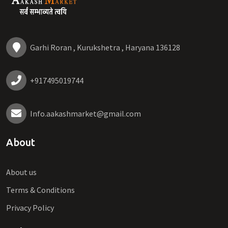
Garhi Roran , Kurukshetra , Haryana 136128
+917495019744
Info.aakashmarket@gmail.com
About
About us
Terms & Conditions
Privacy Policy