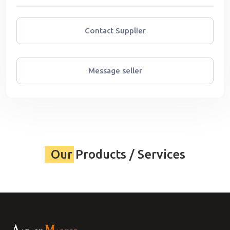
Contact Supplier
Message seller
Our Products / Services