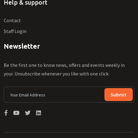
Help & support
Contact
Staff Login
Newsletter
Be the first one to know news, offers and events weekly in
your. Unsubscribe whenever you like with one click.
Submit