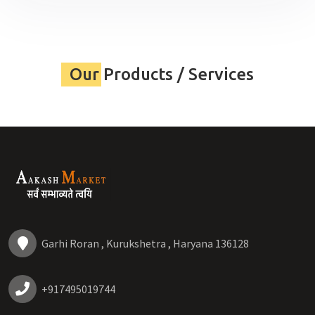
Our Products / Services
Garhi Roran , Kurukshetra , Haryana 136128
+917495019744