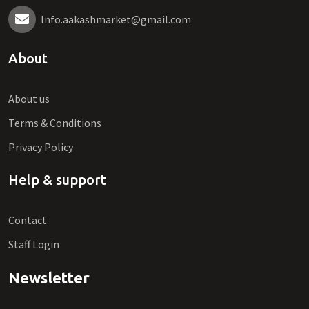
Info.aakashmarket@gmail.com
About
About us
Terms & Conditions
Privacy Policy
Help & support
Contact
Staff Login
Newsletter