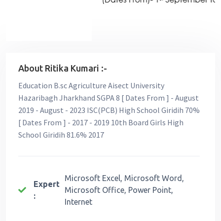
About Ritika Kumari :-
Education B.sc Agriculture Aisect University
Hazaribagh Jharkhand SGPA 8 [ Dates From ] - August
2019 - August - 2023 ISC(PCB) High School Giridih 70%
[ Dates From ] - 2017 - 2019 10th Board Girls High
School Giridih 81.6% 2017
Microsoft Excel, Microsoft Word,
Expert
Microsoft Office, Power Point,
:
Internet