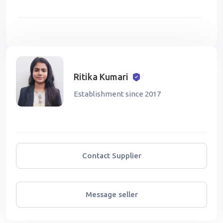
Ritika Kumari
Establishment since 2017
Contact Supplier
Message seller