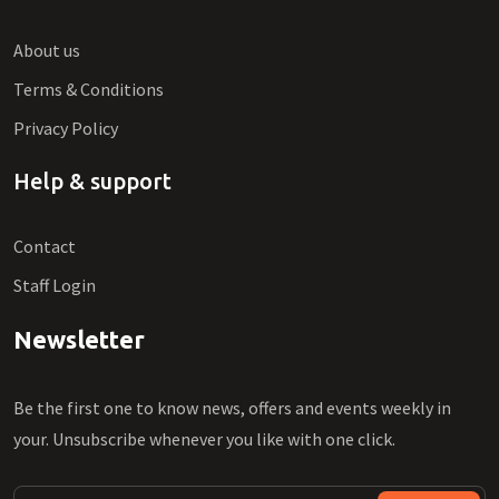
About us
Terms & Conditions
Privacy Policy
Help & support
Contact
Staff Login
Newsletter
Be the first one to know news, offers and events weekly in
your. Unsubscribe whenever you like with one click.