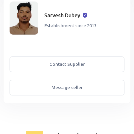
Sarvesh Dubey
Establishment since 2013
Contact Supplier
Message seller