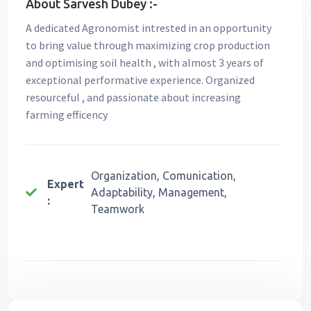
About Sarvesh Dubey :-
A dedicated Agronomist intrested in an opportunity
to bring value through maximizing crop production
and optimising soil health , with almost 3 years of
exceptional performative experience. Organized
resourceful , and passionate about increasing
farming efficency
Organization, Comunication,
Expert
Adaptability, Management,
:
Teamwork