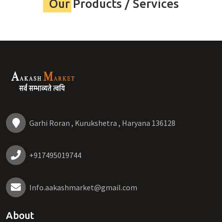
Our Products / Services
Garhi Roran , Kurukshetra , Haryana 136128
+917495019744
Info.aakashmarket@gmail.com
About