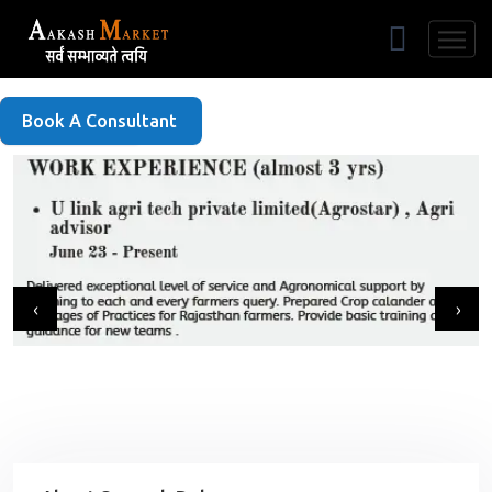
Free Listing
Book A Consultant
‹
›