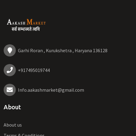
Garhi Roran , Kurukshetra , Haryana 136128
+917495019744
Info.aakashmarket@gmail.com
About
About us
Terms & Conditions