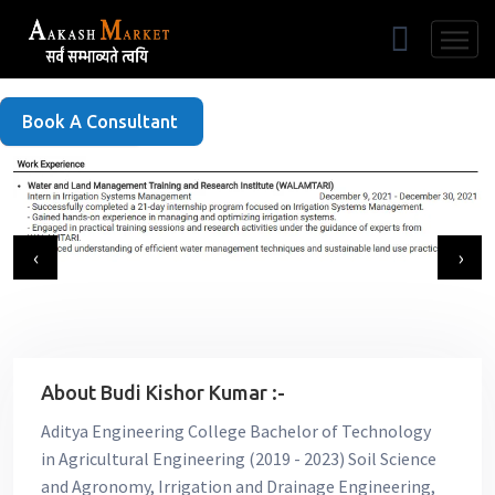
Free Listing
Book A Consultant
‹
›
About Budi Kishor Kumar :-
Aditya Engineering College Bachelor of Technology
in Agricultural Engineering (2019 - 2023) Soil Science
and Agronomy, Irrigation and Drainage Engineering,