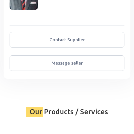
Contact Supplier
Message seller
Our Products / Services