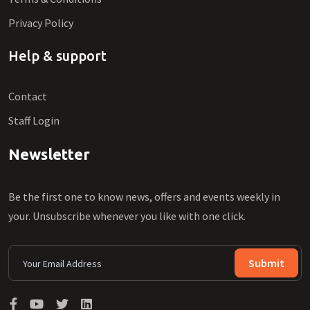
Privacy Policy
Help & support
Contact
Staff Login
Newsletter
Be the first one to know news, offers and events weekly in
your. Unsubscribe whenever you like with one click.
Submit