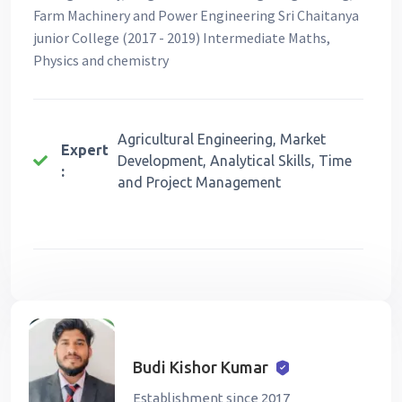
Farm Machinery and Power Engineering Sri Chaitanya
junior College (2017 - 2019) Intermediate Maths,
Physics and chemistry
Agricultural Engineering, Market
Expert
Development, Analytical Skills, Time
:
and Project Management
Budi Kishor Kumar
Establishment since 2017