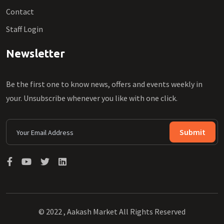
Contact
Staff Login
Newsletter
Be the first one to know news, offers and events weekly in
your. Unsubscribe whenever you like with one click.
Submit
© 2022 , Aakash Market All Rights Reserved