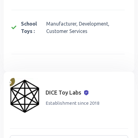
School
Manufacturer, Development,
Toys :
Customer Services
DICE Toy Labs
Establishment since 2018