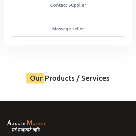
Contact Supplier
Message seller
Our Products / Services