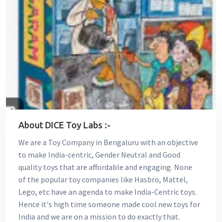
About DICE Toy Labs :-
We are a Toy Company in Bengaluru with an objective
to make India-centric, Gender Neutral and Good
quality toys that are affordable and engaging. None
of the popular toy companies like Hasbro, Mattel,
Lego, etc have an agenda to make India-Centric toys.
Hence it's high time someone made cool new toys for
India and we are on a mission to do exactly that.