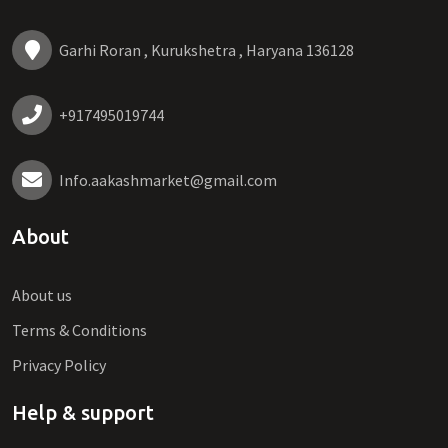
Garhi Roran , Kurukshetra , Haryana 136128
+917495019744
Info.aakashmarket@gmail.com
About
About us
Terms & Conditions
Privacy Policy
Help & support