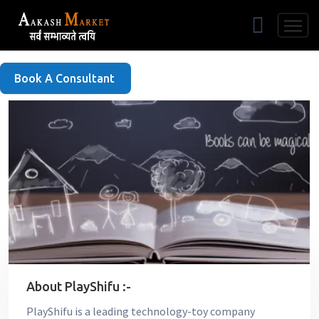
Free Listing
Book A Consultant
About PlayShifu :-
PlayShifu is a leading technology-toy company