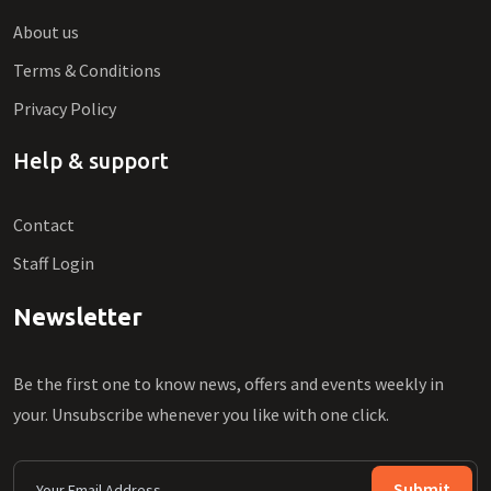
About us
Terms & Conditions
Privacy Policy
Help & support
Contact
Staff Login
Newsletter
Be the first one to know news, offers and events weekly in
your. Unsubscribe whenever you like with one click.
Submit