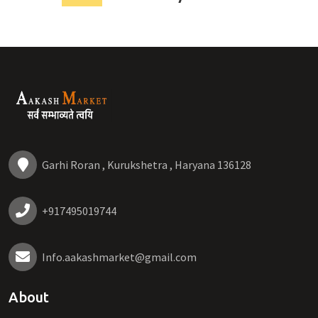
Garhi Roran , Kurukshetra , Haryana 136128
+917495019744
Info.aakashmarket@gmail.com
About