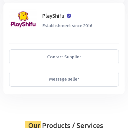
PlayShifu
Establishment since 2016
Contact Supplier
Message seller
Our Products / Services