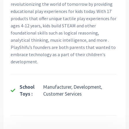
revolutionizing the world of tomorrow by providing
educational play experiences for kids today. With 17
products that offer unique tactile play experiences for
ages 4-12 years, kids build STEAM and other
foundational skills such as logical reasoning,
analytical thinking, music intelligence, and more .
PlayShifu’s founders are both parents that wanted to
embrace technology as a part of their children's
development.
School
Manufacturer, Development,
Toys :
Customer Services