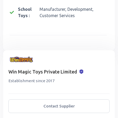
School
Manufacturer, Development,
Toys :
Customer Services
Win Magic Toys Private Limited
Establishment since 2017
Contact Supplier