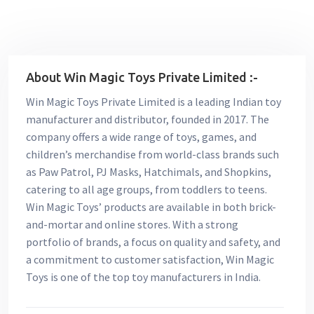
About Win Magic Toys Private Limited :-
Win Magic Toys Private Limited is a leading Indian toy
manufacturer and distributor, founded in 2017. The
company offers a wide range of toys, games, and
children’s merchandise from world-class brands such
as Paw Patrol, PJ Masks, Hatchimals, and Shopkins,
catering to all age groups, from toddlers to teens.
Win Magic Toys’ products are available in both brick-
and-mortar and online stores. With a strong
portfolio of brands, a focus on quality and safety, and
a commitment to customer satisfaction, Win Magic
Toys is one of the top toy manufacturers in India.