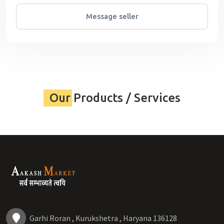
Message seller
Our Products / Services
Garhi Roran , Kurukshetra , Haryana 136128