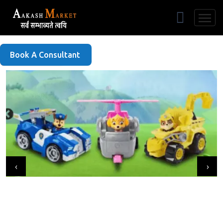
Free Listing
Book A Consultant
‹
›