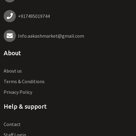
+917495019744
Info.aakashmarket@gmail.com
About
About us
Terms & Conditions
Privacy Policy
Help & support
Contact
Staff Login