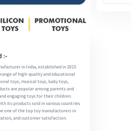
 :-
nufacturer in India, established in 2015
 range of high-quality and educational
ional toys, musical toys, baby toys,
roducts are popular among parents and
and engaging toys for their children.
with its products sold in various countries
 be one of the top toy manufacturers in
vation, and customer satisfaction.