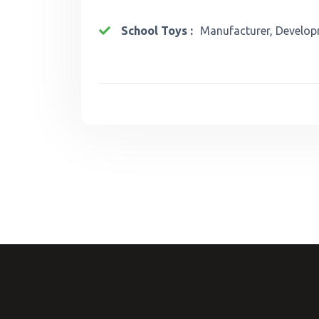
School Toys :
Manufacturer, Develop