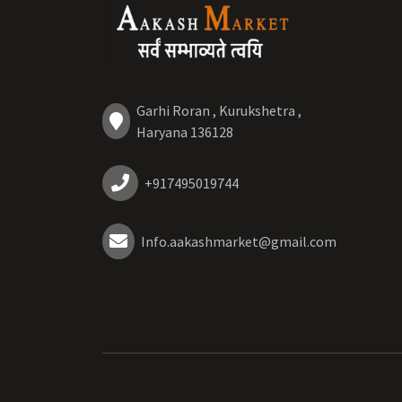
Garhi Roran , Kurukshetra ,
Haryana 136128
+917495019744
Info.aakashmarket@gmail.com