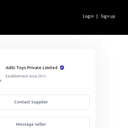
Login
|
Sign up
Aditi Toys Private Limited
Establishment since 2015
Contact Supplier
Message seller