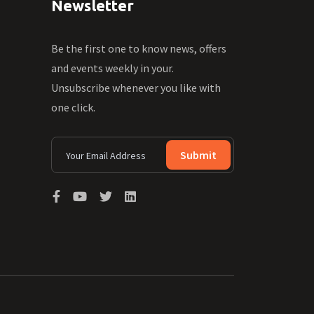
Newsletter
Be the first one to know news, offers
and events weekly in your.
Unsubscribe whenever you like with
one click.
Submit