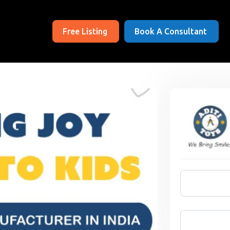
Free Listing
Book A Consultant