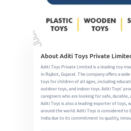
About Aditi Toys Private Limited
Aditi Toys Private Limited is a leading toy ma
in Rajkot, Gujarat. The company offers a wide
toys for children of all ages, including educat
outdoor toys, and indoor toys. Aditi Toys’ p
caregivers who are looking for safe, durable, 
Aditi Toys is also a leading exporter of toys, 
around the world. Aditi Toys is considered to
India due to its commitment to quality, inno