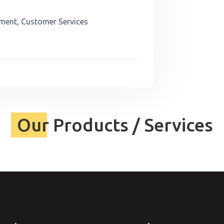
ment, Customer Services
Our Products / Services