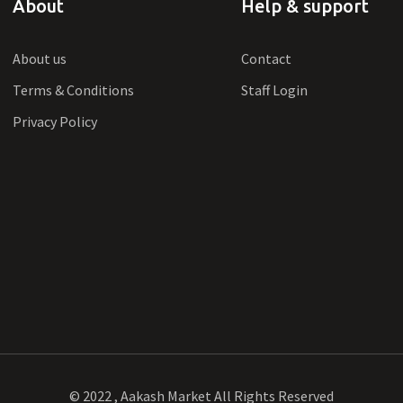
About
Help & support
About us
Contact
Terms & Conditions
Staff Login
Privacy Policy
© 2022 , Aakash Market All Rights Reserved