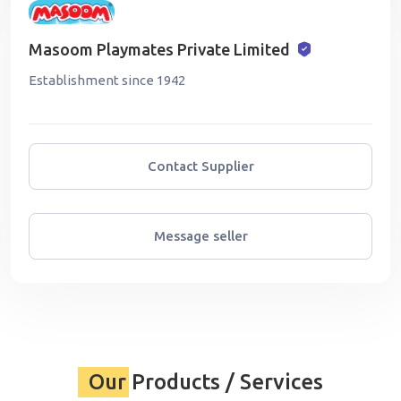
Masoom Playmates Private Limited
Establishment since 1942
Contact Supplier
Message seller
Our Products / Services