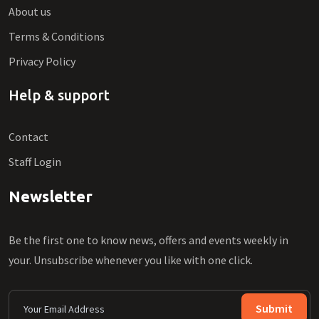
About us
Terms & Conditions
Privacy Policy
Help & support
Contact
Staff Login
Newsletter
Be the first one to know news, offers and events weekly in
your. Unsubscribe whenever you like with one click.
Submit