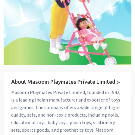
About Masoom Playmates Private Limited :-
Masoom Playmates Private Limited, founded in 1942,
is a leading Indian manufacturer and exporter of toys
and games. The company offers a wide range of high-
quality, safe, and non-toxic products, including dolls,
educational toys, baby toys, plush toys, stationery
sets, sports goods, and prosthetics toys. Masoom