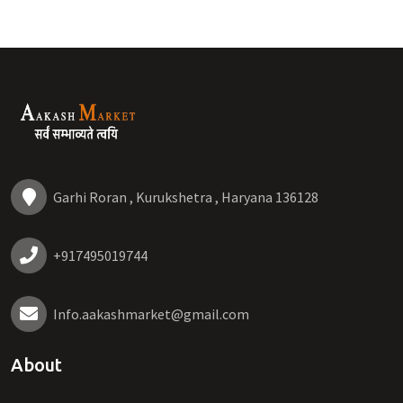
Garhi Roran , Kurukshetra , Haryana 136128
+917495019744
Info.aakashmarket@gmail.com
About