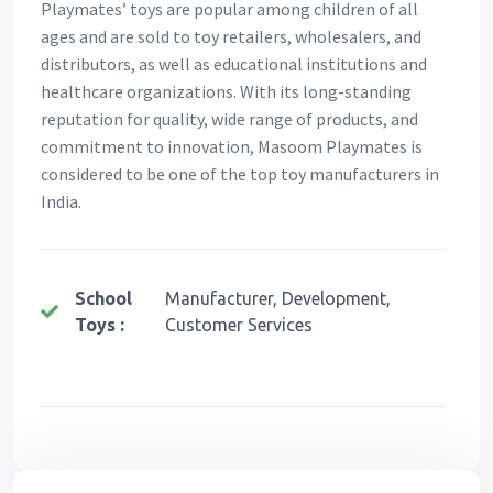
Playmates’ toys are popular among children of all
ages and are sold to toy retailers, wholesalers, and
distributors, as well as educational institutions and
healthcare organizations. With its long-standing
reputation for quality, wide range of products, and
commitment to innovation, Masoom Playmates is
considered to be one of the top toy manufacturers in
India.
School
Manufacturer, Development,
Toys :
Customer Services