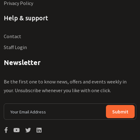
Privacy Policy
Help & support
Contact
Staff Login
Newsletter
Be the first one to know news, offers and events weekly in
your. Unsubscribe whenever you like with one click.
Submit