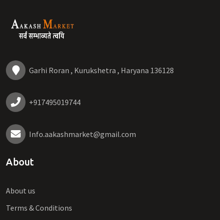
Garhi Roran , Kurukshetra , Haryana 136128
+917495019744
Info.aakashmarket@gmail.com
About
About us
Terms & Conditions