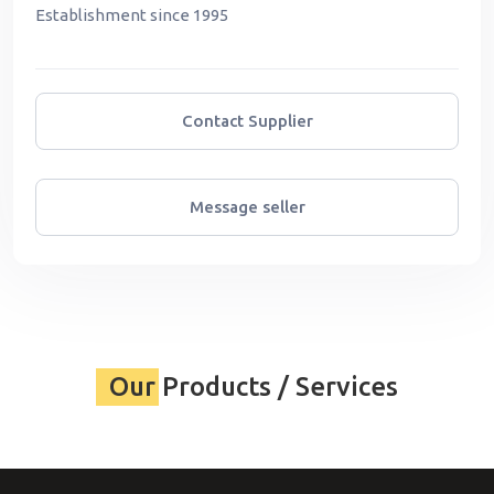
Establishment since 1995
Contact Supplier
Message seller
Our Products / Services