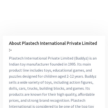
About Plastech International Private Limited
:-
Plastech International Private Limited (Buddyz) is an
Indian toy manufacturer founded in 1995. Its main
product line includes toys, educational games, and
puzzles designed for children aged 2-12 years. Buddyz
sells a wide variety of toys, including action figures,
dolls, cars, trucks, building blocks, and games. Its
products are known for their high quality, affordable
prices, and strong brand recognition. Plastech
International is considered to be one of the top toy