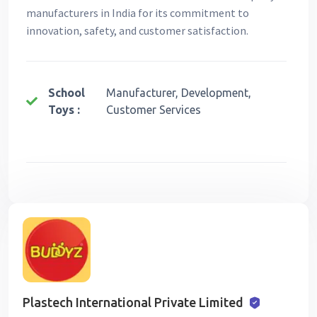
manufacturers in India for its commitment to
innovation, safety, and customer satisfaction.
School
Manufacturer, Development,
Toys :
Customer Services
Plastech International Private Limited