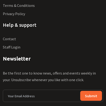
Terms & Conditions
Privacy Policy
Help & support
Contact
Staff Login
Newsletter
Be the first one to know news, offers and events weekly in
your. Unsubscribe whenever you like with one click.
Submit