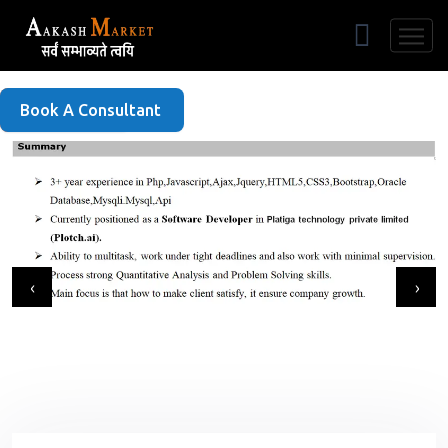
Free Listing
Book A Consultant
‹
›