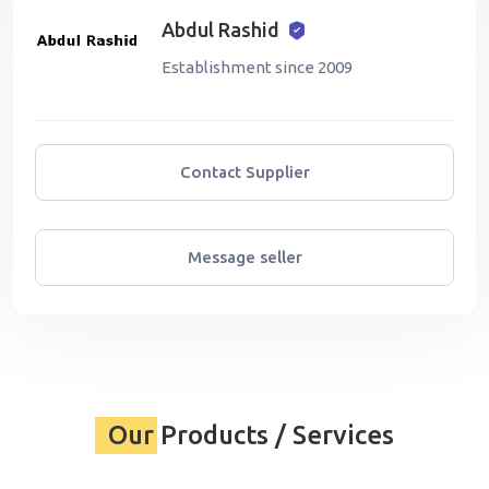
Abdul Rashid
Establishment since 2009
Contact Supplier
Message seller
Our Products / Services