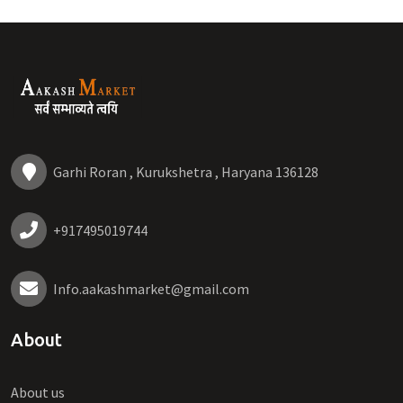
Garhi Roran , Kurukshetra , Haryana 136128
+917495019744
Info.aakashmarket@gmail.com
About
About us