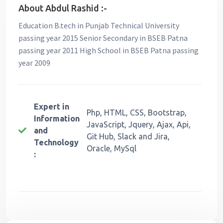
About Abdul Rashid :-
Education B.tech in Punjab Technical University
passing year 2015 Senior Secondary in BSEB Patna
passing year 2011 High School in BSEB Patna passing
year 2009
Expert in
Php, HTML, CSS, Bootstrap,
Information
JavaScript, Jquery, Ajax, Api,
and
Git Hub, Slack and Jira,
Technology
Oracle, MySql
: