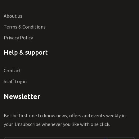
About us
Terms & Conditions
Privacy Policy
Help & support
Contact
Staff Login
Newsletter
Be the first one to know news, offers and events weekly in
your. Unsubscribe whenever you like with one click.