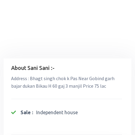
About Sani Sani :-
Address : Bhagt singh chok k Pas Near Gobind garh
bajar dukan Bikau H 60 gaj 3 manjil Price 75 lac
Sale :
Independent house