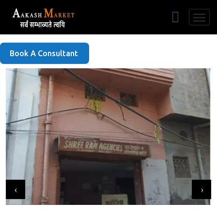
Free Listing
Book A Consultant
‹
›