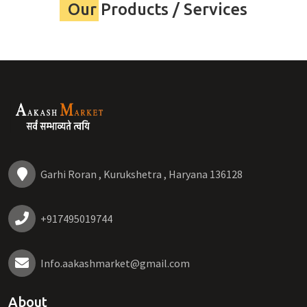
Our Products / Services
Garhi Roran , Kurukshetra , Haryana 136128
+917495019744
Info.aakashmarket@gmail.com
About