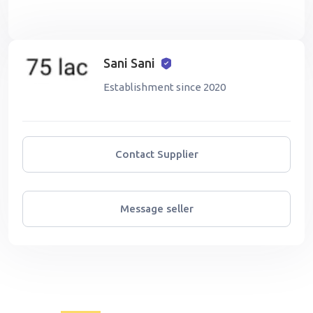
Sani Sani
Establishment since 2020
Contact Supplier
Message seller