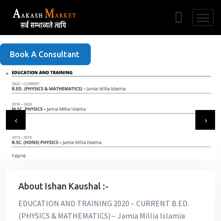
Free Listing
Book A Consultant
‹
›
About Ishan Kaushal :-
EDUCATION AND TRAINING 2020 – CURRENT B.ED.
(PHYSICS & MATHEMATICS) – Jamia Millia Islamia