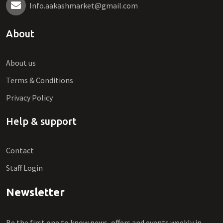
Info.aakashmarket@gmail.com
About
About us
Terms & Conditions
Privacy Policy
Help & support
Contact
Staff Login
Newsletter
Be the first one to know news, offers and events weekly in