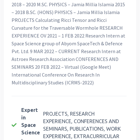
2018 – 2020 M.SC. PHYSICS – Jamia Millia Islamia 2015
– 2018 B.SC. (HONS) PHYSICS – Jamia Millia Islamia
PROJECTS Calculating Ricci Tensor and Ricci
Curvature for the Traversable Wormhole RESEARCH
EXPERIENCE OV 2021 – 1 FEB 2022 Research Intern at
Space Science group of Abyom SpaceTech & Defence
Pvt. Ltd. 9 MAR 2022 – CURRENT Research Intern at
Astroex Research Association CONFERENCES AND
SEMINARS 20 FEB 2022 – Virtual (Google Meet)
International Conference On Research In
Multidisciplinary Studies (ICRMS-2022)
Expert
PROJECTS, RESEARCH
in
EXPERIENCE, CONFERENCES AND
Space
SEMINARS, PUBLICATIONS, WORK
Science
EXPERIENCE, EXTRACURRICULAR