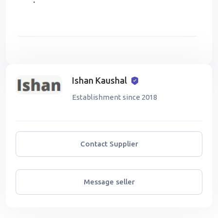
:
Ishan Kaushal
Establishment since 2018
Contact Supplier
Message seller