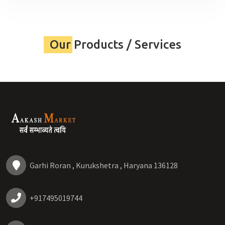
Our Products / Services
Garhi Roran , Kurukshetra , Haryana 136128
+917495019744