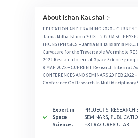
About Ishan Kaushal :-
EDUCATION AND TRAINING 2020 – CURRENT 
Jamia Millia Islamia 2018 – 2020 M.SC. PHYSIC
(HONS) PHYSICS – Jamia Millia Islamia PROJE
Curvature for the Traversable Wormhole RE
2022 Research Intern at Space Science group
9 MAR 2022 – CURRENT Research Intern at As
CONFERENCES AND SEMINARS 20 FEB 2022 – Vi
Conference On Research In Multidisciplinary
Expert in
PROJECTS, RESEARCH 
Space
SEMINARS, PUBLICATIO
Science :
EXTRACURRICULAR