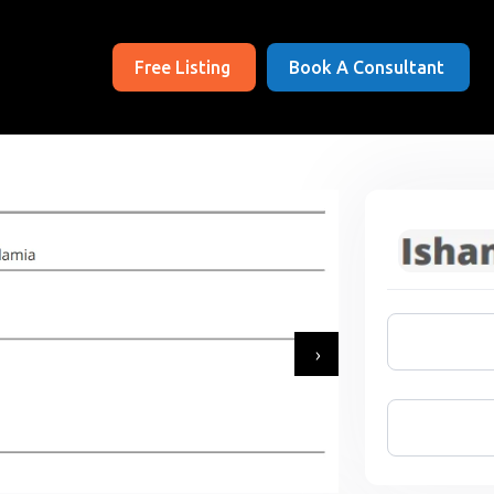
Free Listing
Book A Consultant
›