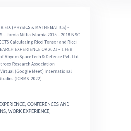
B.ED. (PHYSICS & MATHEMATICS) –
S – Jamia Millia Islamia 2015 – 2018 B.SC.
CTS Calculating Ricci Tensor and Ricci
SEARCH EXPERIENCE OV 2021 – 1 FEB
 of Abyom SpaceTech & Defence Pvt. Ltd.
troex Research Association
rtual (Google Meet) International
 Studies (ICRMS-2022)
EXPERIENCE, CONFERENCES AND
NS, WORK EXPERIENCE,