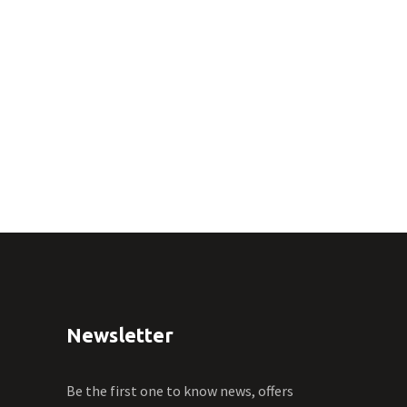
Newsletter
Be the first one to know news, offers