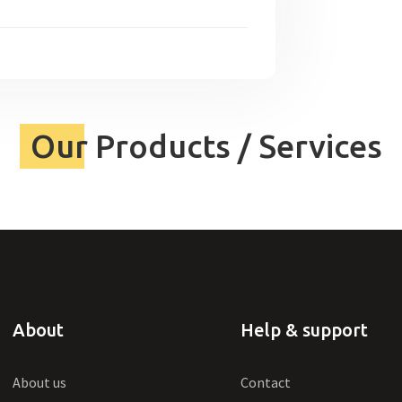
Our Products / Services
About
Help & support
About us
Contact