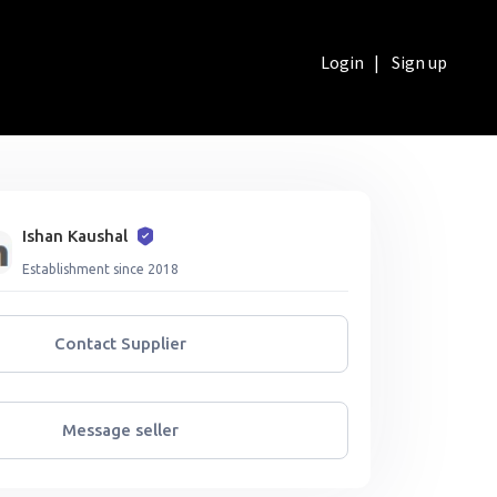
Login
|
Sign up
Ishan Kaushal
Establishment since 2018
Contact Supplier
Message seller