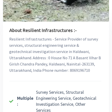
About Resilient Infrastructures :-
Resilient Infrastructures - Service Provider of survey
services, structural engineering service &
geotechnical investigation service in Haldwani,
Uttarakhand. Address : 0 House No 71 A Basant Vihar B
Girish Chandra Pandey, Haldwani, Nainital-263139,
Uttarakhand, India Phone number : 8069196710
Survey Services, Structural
Multiple
Engineering Service, Geotechnical
:
Investigation Service, Other
Services