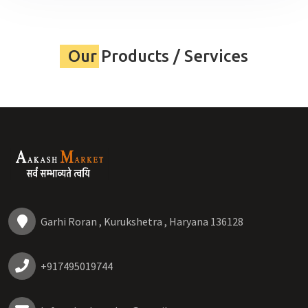
Our Products / Services
Garhi Roran , Kurukshetra , Haryana 136128
+917495019744