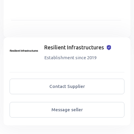
Resilient Infrastructures
Establishment since 2019
Contact Supplier
Message seller