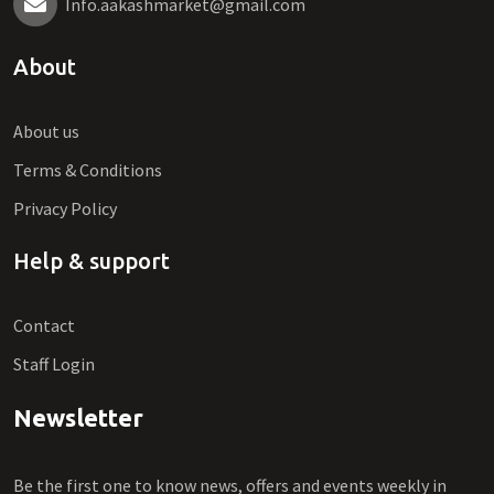
Info.aakashmarket@gmail.com
About
About us
Terms & Conditions
Privacy Policy
Help & support
Contact
Staff Login
Newsletter
Be the first one to know news, offers and events weekly in