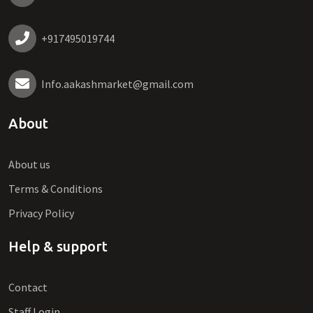
+917495019744
Info.aakashmarket@gmail.com
About
About us
Terms & Conditions
Privacy Policy
Help & support
Contact
Staff Login