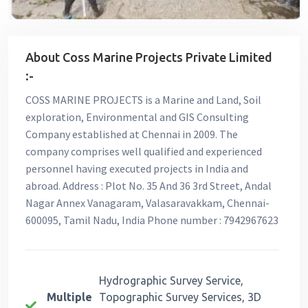
About Coss Marine Projects Private Limited
:-
COSS MARINE PROJECTS is a Marine and Land, Soil
exploration, Environmental and GIS Consulting
Company established at Chennai in 2009. The
company comprises well qualified and experienced
personnel having executed projects in India and
abroad. Address : Plot No. 35 And 36 3rd Street, Andal
Nagar Annex Vanagaram, Valasaravakkam, Chennai-
600095, Tamil Nadu, India Phone number : 7942967623
Hydrographic Survey Service,
Multiple
Topographic Survey Services, 3D