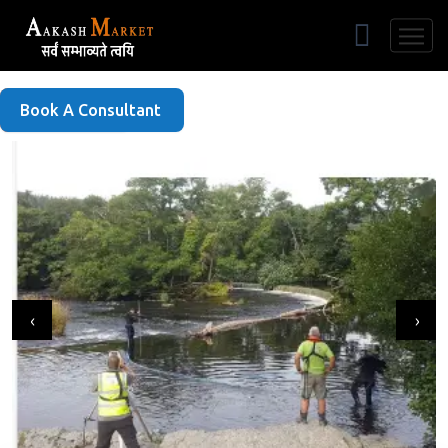
Free Listing
Book A Consultant
‹
›