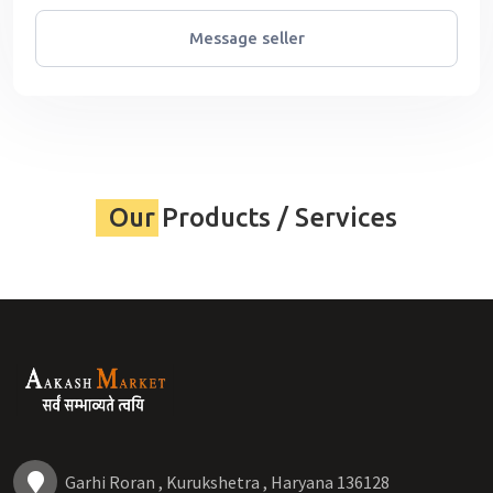
Message seller
Our Products / Services
Garhi Roran , Kurukshetra , Haryana 136128