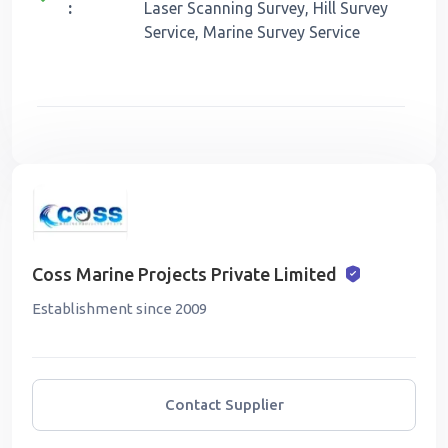
:
Laser Scanning Survey, Hill Survey
Service, Marine Survey Service
Coss Marine Projects Private Limited
Establishment since 2009
Contact Supplier