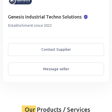
Genesis Industrial Techno Solutions
Establishment since 2022
Contact Supplier
Message seller
Our Products / Services