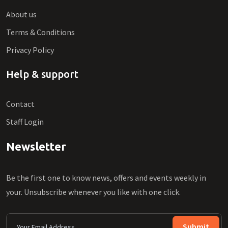
About us
Terms & Conditions
Privacy Policy
Help & support
Contact
Staff Login
Newsletter
Be the first one to know news, offers and events weekly in
your. Unsubscribe whenever you like with one click.
Submit