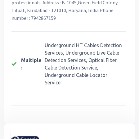
professionals. Address : B-1045,Green Field Colony,
Tilpat, Faridabad - 121010, Haryana, India Phone
number : 7942867159
Underground HT Cables Detection
Services, Underground Live Cable
Multiple
Detection Services, Optical Fiber
:
Cable Detection Service,
Underground Cable Locator
Service