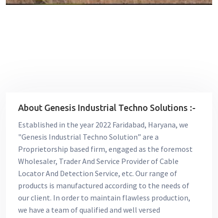
About Genesis Industrial Techno Solutions :-
Established in the year 2022 Faridabad, Haryana, we
"Genesis Industrial Techno Solution” are a
Proprietorship based firm, engaged as the foremost
Wholesaler, Trader And Service Provider of Cable
Locator And Detection Service, etc. Our range of
products is manufactured according to the needs of
our client. In order to maintain flawless production,
we have a team of qualified and well versed