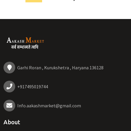
Garhi Roran , Kurukshetra , Haryana 136128
+917495019744
Info.aakashmarket@gmail.com
About