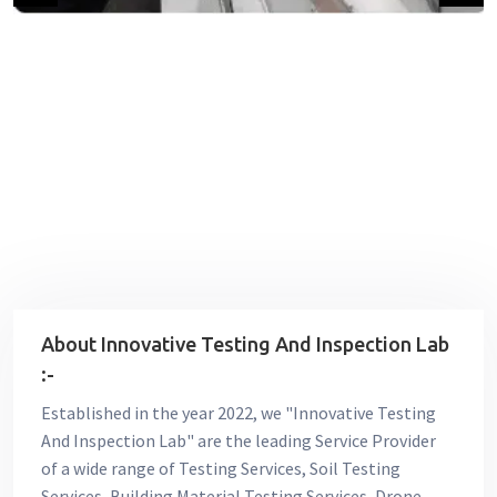
About Innovative Testing And Inspection Lab
:-
Established in the year 2022, we "Innovative Testing
And Inspection Lab" are the leading Service Provider
of a wide range of Testing Services, Soil Testing
Services, Building Material Testing Services, Drone