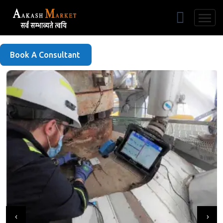
Free Listing
Book A Consultant
‹
›