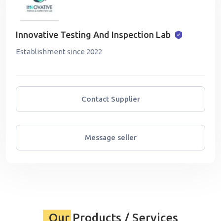
Innovative Testing And Inspection Lab
Establishment since 2022
Contact Supplier
Message seller
Our Products / Services