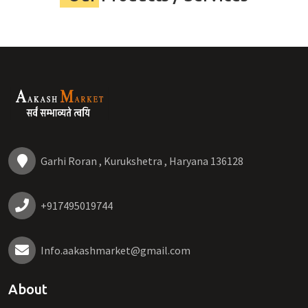
Garhi Roran , Kurukshetra , Haryana 136128
+917495019744
Info.aakashmarket@gmail.com
About