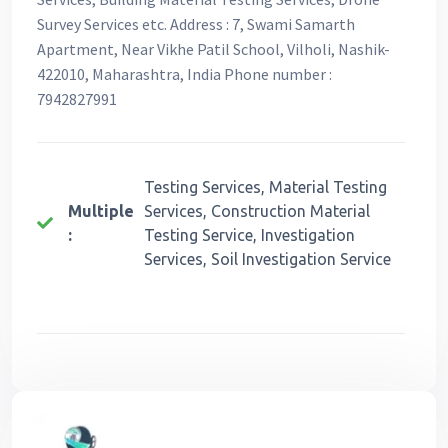
Survey Services etc. Address : 7, Swami Samarth
Apartment, Near Vikhe Patil School, Vilholi, Nashik-
422010, Maharashtra, India Phone number :
7942827991
Testing Services, Material Testing
Multiple
Services, Construction Material
:
Testing Service, Investigation
Services, Soil Investigation Service