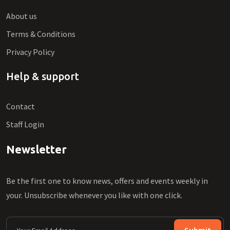
About us
Terms & Conditions
Privacy Policy
Help & support
Contact
Staff Login
Newsletter
Be the first one to know news, offers and events weekly in
your. Unsubscribe whenever you like with one click.
Submit