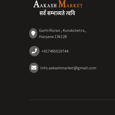
Garhi Roran , Kurukshetra ,
Haryana 136128
+917495019744
Info.aakashmarket@gmail.com