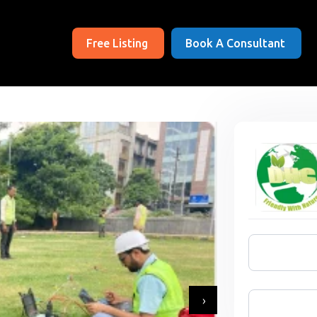
Free Listing
Book A Consultant
›