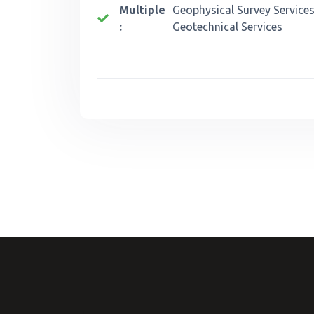
Multiple
Geophysical Survey Services
:
Geotechnical Services