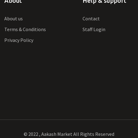
About
Help & support
About us
Contact
Terms & Conditions
Staff Login
Privacy Policy
© 2022 , Aakash Market All Rights Reserved