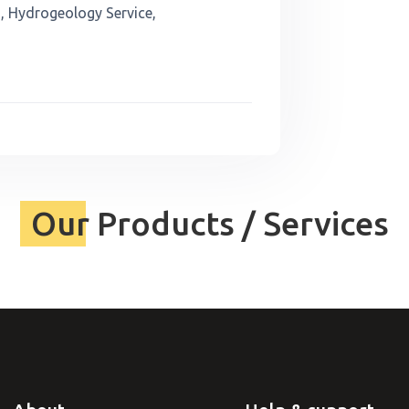
, Hydrogeology Service,
Our Products / Services