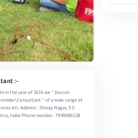
ant :-
rm in the year of 2016 we '' Deccan
rovider\Consultant '' of a wide range of
ces etc. Address : Shivaji Nagar, S S
htra, India Phone number : 7949086128