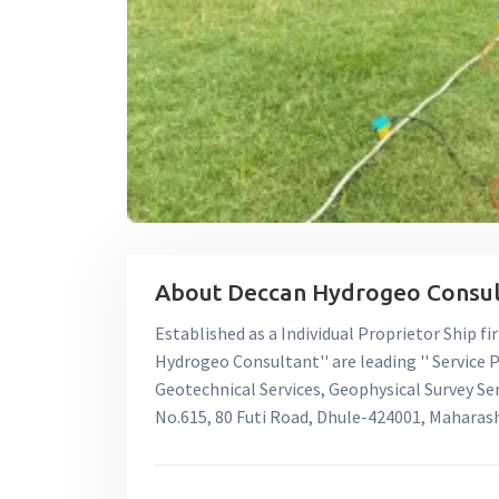
About Deccan Hydrogeo Consult
Established as a Individual Proprietor Ship fi
Hydrogeo Consultant'' are leading '' Service P
Geotechnical Services, Geophysical Survey Servi
No.615, 80 Futi Road, Dhule-424001, Maharas