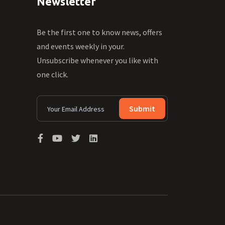
Newsletter
Be the first one to know news, offers
and events weekly in your.
Unsubscribe whenever you like with
one click.
Submit