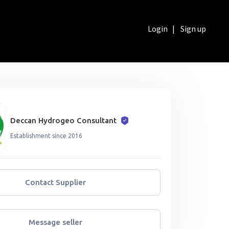
Login
|
Sign up
Deccan Hydrogeo Consultant
Establishment since 2016
Contact Supplier
Message seller