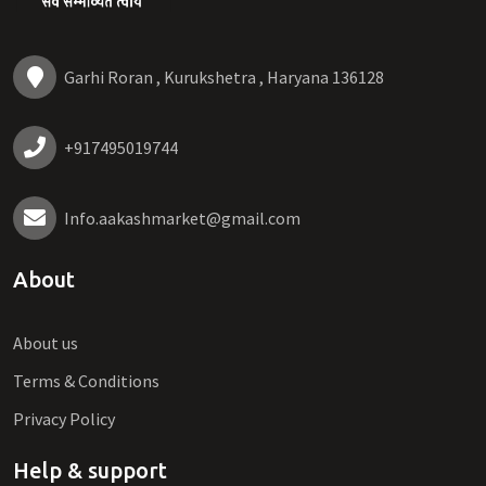
Garhi Roran , Kurukshetra , Haryana 136128
+917495019744
Info.aakashmarket@gmail.com
About
About us
Terms & Conditions
Privacy Policy
Help & support