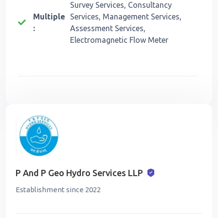
Survey Services, Consultancy
Multiple
Services, Management Services,
:
Assessment Services,
Electromagnetic Flow Meter
P And P Geo Hydro Services LLP
Establishment since 2022