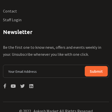
Contact
Staff Login
Newsletter
Be the first one to know news, offers and events weekly in
your. Unsubscribe whenever you like with one click.
Submit
© 2022 , Aakash Market All Rights Reserved