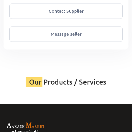
Contact Supplier
Message seller
Our Products / Services