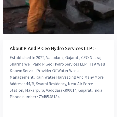
About P And P Geo Hydro Services LLP :-
Established In 2022, Vadodara , Gujarat , CEO Neeraj
Sharma We "Pand P Geo Hydro Services LLP " Is A Well
Known Service Provider Of Water Waste
Management, Rain Water Harvesting And Many More
Address : 44/B, Swami Residency, Near Air Force
Station, Makarpura, Vadodara-390014, Gujarat, India
Phone number : 7948548184