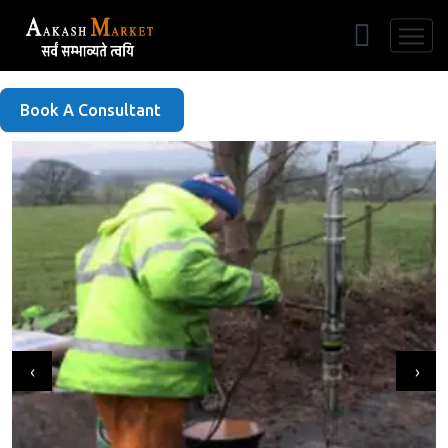
Free Listing
Book A Consultant
‹
›