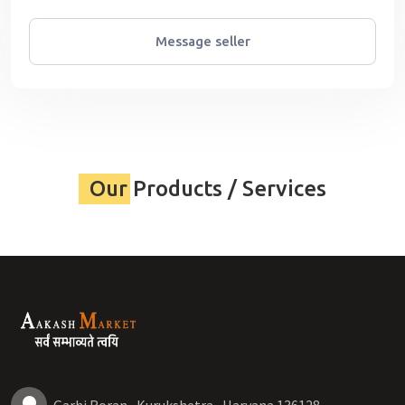
Message seller
Our Products / Services