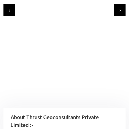
‹
›
About Thrust Geoconsultants Private
Limited :-