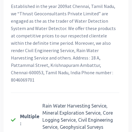
Established in the year 2009at Chennai, Tamil Nadu,
we “Thrust Geoconsultants Private Limited” are
engaged as the as the trader of Water Detection
System and Water Detector. We offer these products
at competitive prices to our respected clientele
within the definite time period. Moreover, we also
render Civil Engineering Service, Rain Water
Harvesting Service and others. Address : 18 A,
Pattammal Street, Krishnapuram Ambattur,
Chennai-600053, Tamil Nadu, India Phone number :
8046069701
Rain Water Harvesting Service,
Mineral Exploration Service, Core
Multiple
Logging Service, Civil Engineering
:
Service, Geophysical Surveys