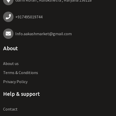
Garhi Roran , Kurukshetra , Haryana 136128
+917495019744
Info.aakashmarket@gmail.com
About
About us
Terms & Conditions
Privacy Policy
Help & support
Contact