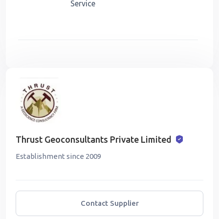
Service
Thrust Geoconsultants Private Limited
Establishment since 2009
Contact Supplier