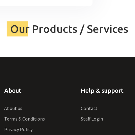
Our Products / Services
About
Help & support
About us
Contact
Terms & Conditions
Staff Login
Privacy Policy