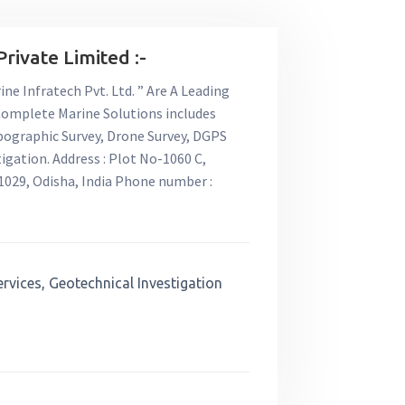
rivate Limited :-
ne Infratech Pvt. Ltd. ” Are A Leading
 Complete Marine Solutions includes
pographic Survey, Drone Survey, DGPS
igation. Address : Plot No-1060 C,
029, Odisha, India Phone number :
ervices, Geotechnical Investigation