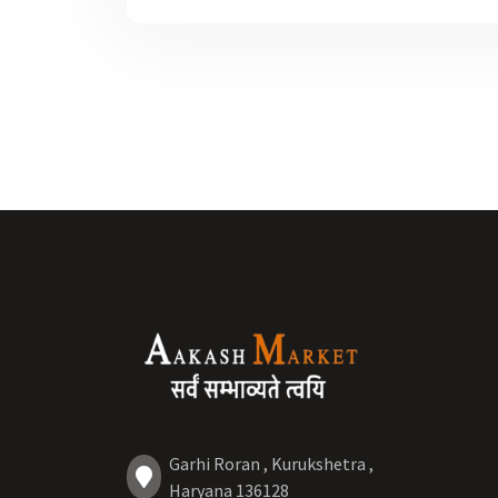
Garhi Roran , Kurukshetra ,
Haryana 136128