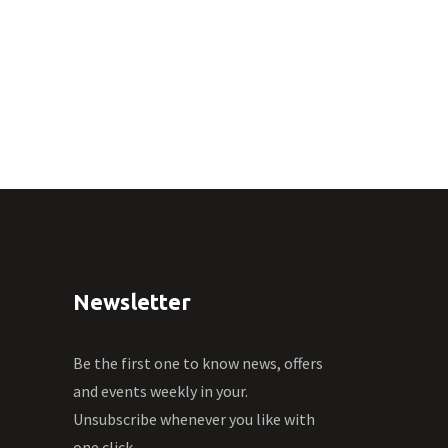
Newsletter
Be the first one to know news, offers
and events weekly in your.
Unsubscribe whenever you like with
one click.