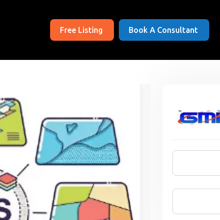
Free Listing
Book A Consultant