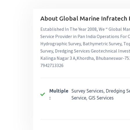
About Global Marine Infratech P
Established In The Year 2008, We “ Global Mari
Service Provider in Pan India Operations For
Hydrographic Survey, Bathymetric Survey, To
Survey, Dredging Services Geotechnical Invest
Kalinga Nagar 3 A,Khordha, Bhubaneswar-751
7942713326
Multiple
Survey Services, Dredging S
:
Service, GIS Services