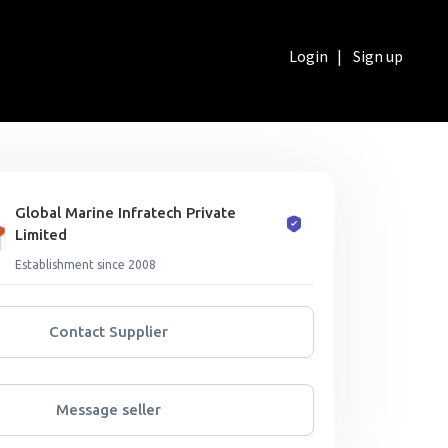
Login
|
Sign up
Global Marine Infratech Private
Limited
Establishment since 2008
Contact Supplier
Message seller