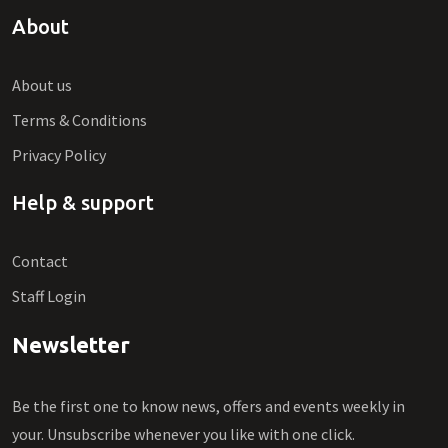
About
About us
Terms & Conditions
Privacy Policy
Help & support
Contact
Staff Login
Newsletter
Be the first one to know news, offers and events weekly in
your. Unsubscribe whenever you like with one click.