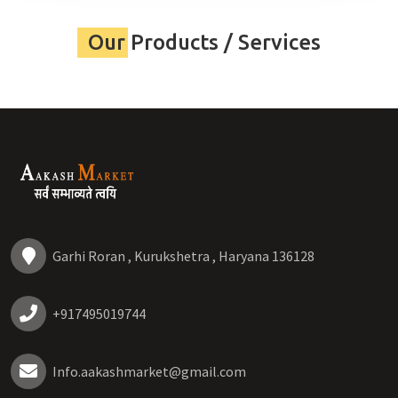
Our Products / Services
Garhi Roran , Kurukshetra , Haryana 136128
+917495019744
Info.aakashmarket@gmail.com