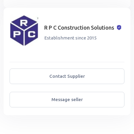
R P C Construction Solutions
Establishment since 2015
Contact Supplier
Message seller