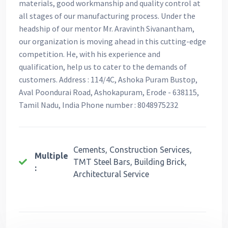
materials, good workmanship and quality control at
all stages of our manufacturing process. Under the
headship of our mentor Mr. Aravinth Sivanantham,
our organization is moving ahead in this cutting-edge
competition. He, with his experience and
qualification, help us to cater to the demands of
customers. Address : 114/4C, Ashoka Puram Bustop,
Aval Poondurai Road, Ashokapuram, Erode - 638115,
Tamil Nadu, India Phone number : 8048975232
Cements, Construction Services,
Multiple
TMT Steel Bars, Building Brick,
:
Architectural Service