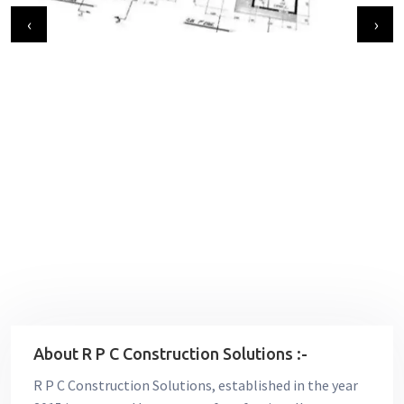
‹
›
About R P C Construction Solutions :-
R P C Construction Solutions, established in the year