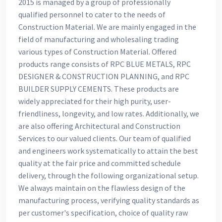
2015 is managed by a group of professionally
qualified personnel to cater to the needs of
Construction Material. We are mainly engaged in the
field of manufacturing and wholesaling trading
various types of Construction Material. Offered
products range consists of RPC BLUE METALS, RPC
DESIGNER & CONSTRUCTION PLANNING, and RPC
BUILDER SUPPLY CEMENTS. These products are
widely appreciated for their high purity, user-
friendliness, longevity, and low rates. Additionally, we
are also offering Architectural and Construction
Services to our valued clients. Our team of qualified
and engineers work systematically to attain the best
quality at the fair price and committed schedule
delivery, through the following organizational setup.
We always maintain on the flawless design of the
manufacturing process, verifying quality standards as
per customer's specification, choice of quality raw