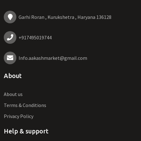
Garhi Roran , Kurukshetra , Haryana 136128
+917495019744
Info.aakashmarket@gmail.com
About
About us
Terms & Conditions
Privacy Policy
Help & support