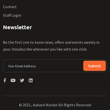
Contact
Staff Login
Newsletter
Be the first one to know news, offers and events weekly in
your. Unsubscribe whenever you like with one click.
Submit
© 2022 , Aakash Market All Rights Reserved