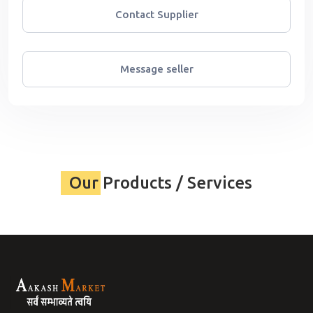
Contact Supplier
Message seller
Our Products / Services