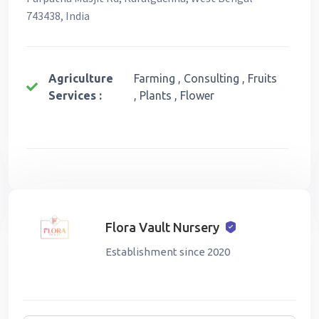
743438, India
Agriculture
Farming , Consulting , Fruits
Services :
, Plants , Flower
Flora Vault Nursery
Establishment since 2020