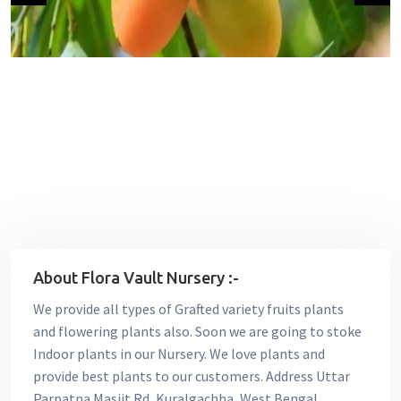
About Flora Vault Nursery :-
We provide all types of Grafted variety fruits plants
and flowering plants also. Soon we are going to stoke
Indoor plants in our Nursery. We love plants and
provide best plants to our customers. Address Uttar
Parpatna Masjit Rd, Kuralgachha, West Bengal