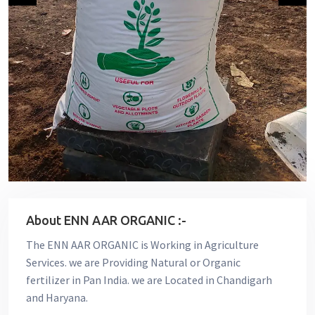
About ENN AAR ORGANIC :-
The ENN AAR ORGANIC is Working in Agriculture
Services. we are Providing Natural or Organic
fertilizer in Pan India. we are Located in Chandigarh
and Haryana.