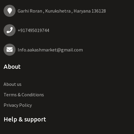
Garhi Roran , Kurukshetra , Haryana 136128
+917495019744
Info.aakashmarket@gmail.com
About
About us
Terms & Conditions
Privacy Policy
Help & support