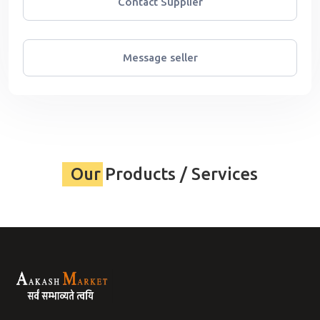
Contact Supplier
Message seller
Our Products / Services