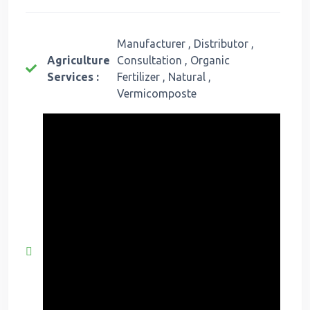
Manufacturer , Distributor ,
Agriculture
Consultation , Organic
Services :
Fertilizer , Natural ,
Vermicomposte