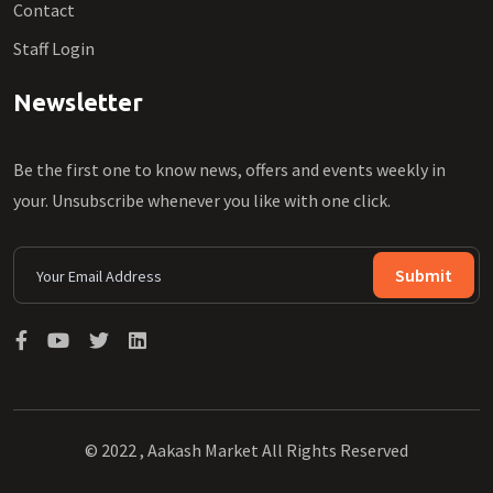
Contact
Staff Login
Newsletter
Be the first one to know news, offers and events weekly in
your. Unsubscribe whenever you like with one click.
Submit
© 2022 , Aakash Market All Rights Reserved