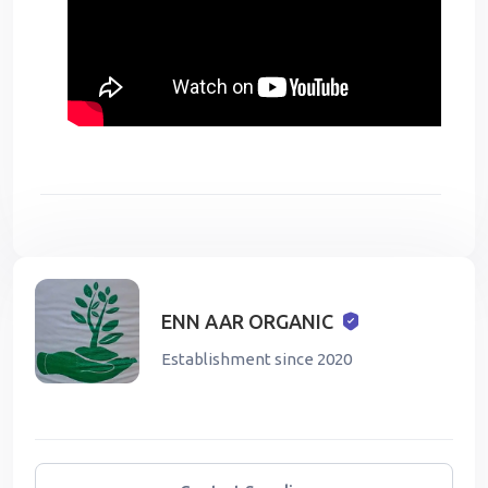
ENN AAR ORGANIC
Establishment since 2020