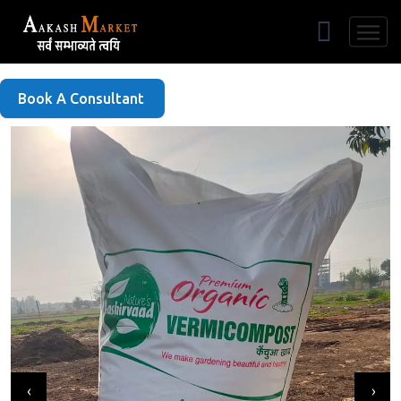
Free Listing
Book A Consultant
‹
›