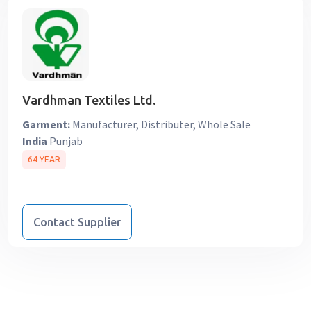
Vardhman Textiles Ltd.
Garment:
Manufacturer, Distributer, Whole Sale
India
Punjab
64 YEAR
Contact Supplier