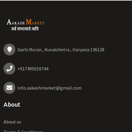
Garhi Roran , Kurukshetra , Haryana 136128
+917495019744
Info.aakashmarket@gmail.com
About
About us