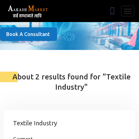
Free Listing
Book A Consultant
About 2 results found for "Textile
Industry"
Textile Industry