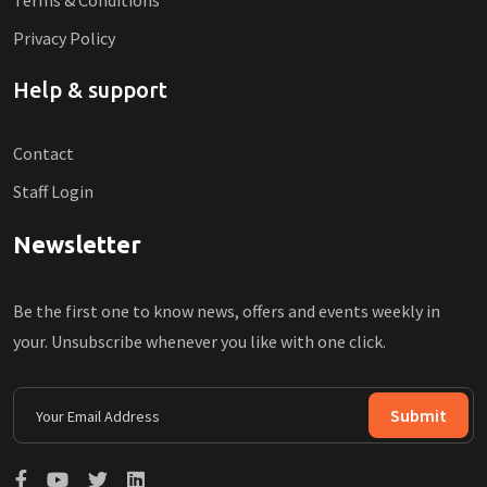
Terms & Conditions
Privacy Policy
Help & support
Contact
Staff Login
Newsletter
Be the first one to know news, offers and events weekly in
your. Unsubscribe whenever you like with one click.
Submit