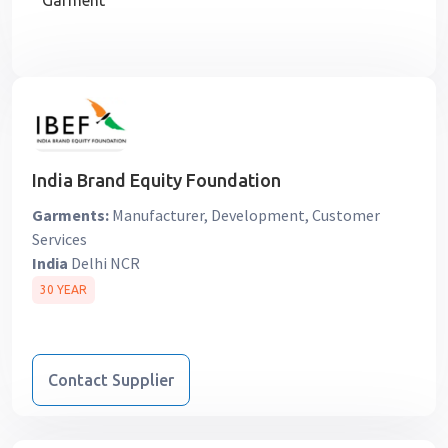
Garment
India Brand Equity Foundation
Garments:
Manufacturer, Development, Customer
Services
India
Delhi NCR
30 YEAR
Contact Supplier