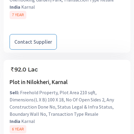
India
Karnal
7 YEAR
Contact Supplier
Plot in Nilokheri, Karnal
Sell:
Freehold Property, Plot Area 210 sqft,
Dimensions(L X B) 100 X 18, No Of Open Sides 2, Any
Construction Done No, Status Legal & Infra Status,
Boundary Wall No, Transaction Type Resale
India
Karnal
6 YEAR