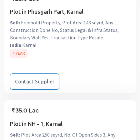
Plot in Phusgarh Part, Karnal
Sell:
Freehold Property, Plot Area 143 sqyrd, Any
Construction Done No, Status Legal & Infra Status,
Boundary Wall Yes, Transaction Type Resale
India
Karnal
4 YEAR
Contact Supplier
Plot in NH - 1, Karnal
Sell:
Plot Area 250 sqyrd, No. Of Open Sides 3, Any