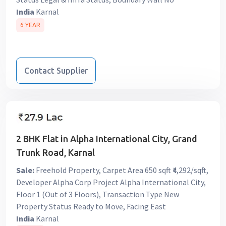
India
Karnal
6 YEAR
Contact Supplier
2 BHK Flat in Alpha International City, Grand
Trunk Road, Karnal
Sale:
Freehold Property, Carpet Area 650 sqft ₹4,292/sqft,
Developer Alpha Corp Project Alpha International City,
Floor 1 (Out of 3 Floors), Transaction Type New
Property Status Ready to Move, Facing East
India
Karnal