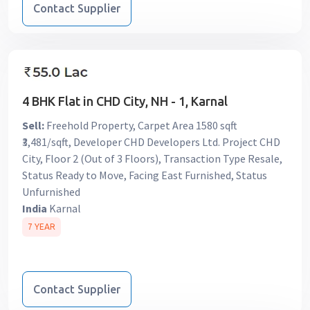
Contact Supplier
4 BHK Flat in CHD City, NH - 1, Karnal
Sell:
Freehold Property, Carpet Area 1580 sqft
₹3,481/sqft, Developer CHD Developers Ltd. Project CHD
City, Floor 2 (Out of 3 Floors), Transaction Type Resale,
Status Ready to Move, Facing East Furnished, Status
Unfurnished
India
Karnal
7 YEAR
Contact Supplier