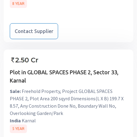
8 YEAR
Contact Supplier
Plot in GLOBAL SPACES PHASE 2, Sector 33,
Karnal
Sale:
Freehold Property, Project GLOBAL SPACES
PHASE 2, Plot Area 200 sqyrd Dimensions(L X B) 199.7 X
8.57, Any Construction Done No, Boundary Wall No,
Overlooking Garden/Park
India
Karnal
5 YEAR