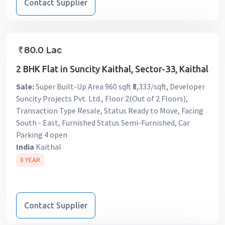
Contact Supplier
2 BHK Flat in Suncity Kaithal, Sector-33, Kaithal
Sale:
Super Built-Up Area 960 sqft ₹8,333/sqft, Developer
Suncity Projects Pvt. Ltd., Floor 2(Out of 2 Floors),
Transaction Type Resale, Status Ready to Move, Facing
South - East, Furnished Status Semi-Furnished, Car
Parking 4 open
India
Kaithal
8 YEAR
Contact Supplier