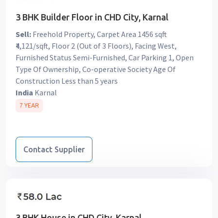
3 BHK Builder Floor in CHD City, Karnal
Sell:
Freehold Property, Carpet Area 1456 sqft
₹4,121/sqft, Floor 2 (Out of 3 Floors), Facing West,
Furnished Status Semi-Furnished, Car Parking 1, Open
Type Of Ownership, Co-operative Society Age Of
Construction Less than 5 years
India
Karnal
7 YEAR
Contact Supplier
3 BHK House in CHD City, Karnal