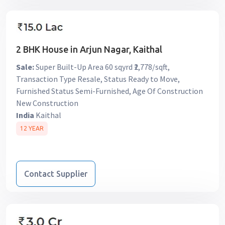
2 BHK House in Arjun Nagar, Kaithal
Sale:
Super Built-Up Area 60 sqyrd ₹2,778/sqft,
Transaction Type Resale, Status Ready to Move,
Furnished Status Semi-Furnished, Age Of Construction
New Construction
India
Kaithal
12 YEAR
Contact Supplier