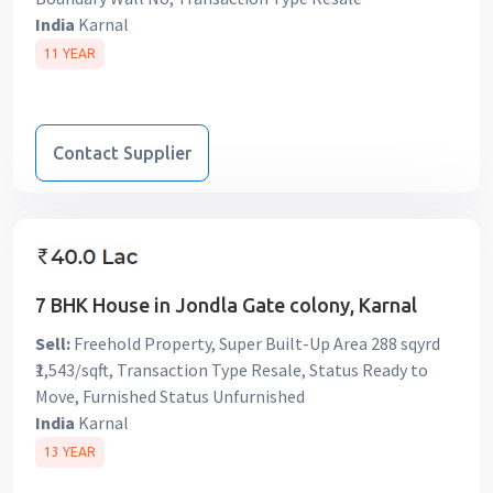
India
Karnal
11 YEAR
Contact Supplier
7 BHK House in Jondla Gate colony, Karnal
Sell:
Freehold Property, Super Built-Up Area 288 sqyrd
₹1,543/sqft, Transaction Type Resale, Status Ready to
Move, Furnished Status Unfurnished
India
Karnal
13 YEAR