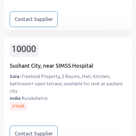
Contact Supplier
Sushant City, near SIMSS Hospital
Sale:
Freehold Property, 2 Rooms, Hall, Kitchen,
bathroom+ open terrace, available for rent at sushant
city
India
Kurukshetra
4 YEAR
Contact Supplier