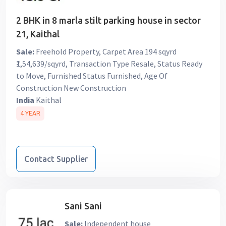
2 BHK in 8 marla stilt parking house in sector
21, Kaithal
Sale:
Freehold Property, Carpet Area 194 sqyrd
₹1,54,639/sqyrd, Transaction Type Resale, Status Ready
to Move, Furnished Status Furnished, Age Of
Construction New Construction
India
Kaithal
4 YEAR
Contact Supplier
Sani Sani
Sale:
Independent house