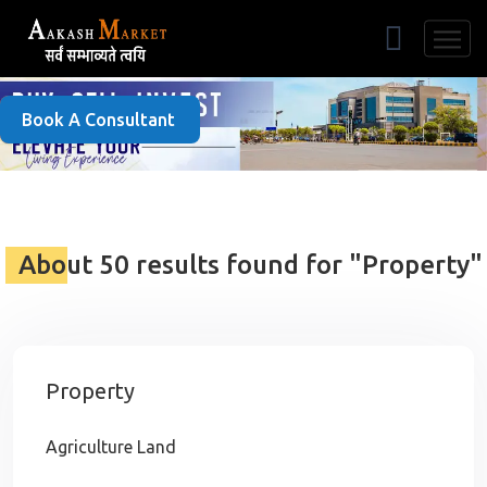
Free Listing
Book A Consultant
About 50 results found for "Property"
Property
Agriculture Land