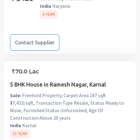
India
Haryana
6 YEAR
Contact Supplier
5 BHK House in Ramesh Nagar, Karnal
Sale:
Freehold Property, Carpet Area 187 sqft
₹37,433/sqft, Transaction Type Resale, Status Ready to
Move, Furnished Status Unfurnished, Age Of
Construction Above 20 years
India
Karnal
23 YEAR