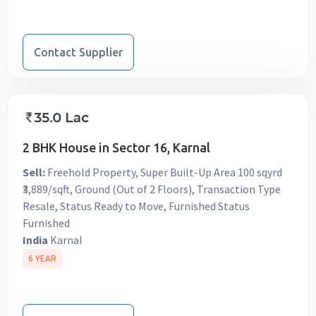
Contact Supplier
2 BHK House in Sector 16, Karnal
Sell:
Freehold Property, Super Built-Up Area 100 sqyrd
₹3,889/sqft, Ground (Out of 2 Floors), Transaction Type
Resale, Status Ready to Move, Furnished Status
Furnished
India
Karnal
6 YEAR