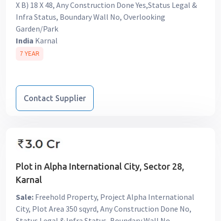
X B) 18 X 48, Any Construction Done Yes,Status Legal &
Infra Status, Boundary Wall No, Overlooking
Garden/Park
India
Karnal
7 YEAR
Contact Supplier
Plot in Alpha International City, Sector 28,
Karnal
Sale:
Freehold Property, Project Alpha International
City, Plot Area 350 sqyrd, Any Construction Done No,
Status Legal & Infra Status, Boundary Wall No