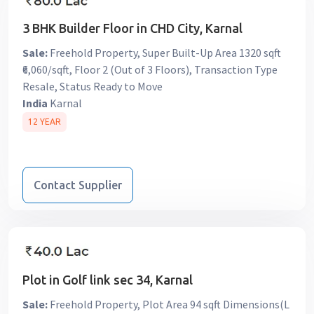
3 BHK Builder Floor in CHD City, Karnal
Sale:
Freehold Property, Super Built-Up Area 1320 sqft
₹6,060/sqft, Floor 2 (Out of 3 Floors), Transaction Type
Resale, Status Ready to Move
India
Karnal
12 YEAR
Contact Supplier
Plot in Golf link sec 34, Karnal
Sale:
Freehold Property, Plot Area 94 sqft Dimensions(L