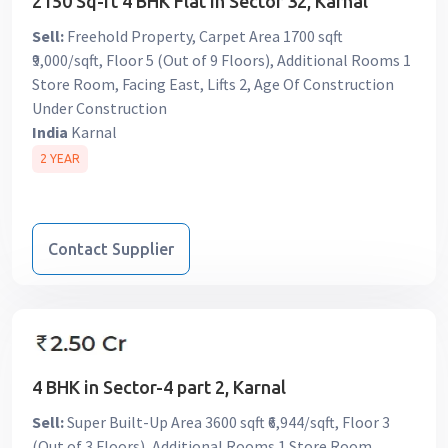
2150 Sq-ft 4 BHK Flat in Sector 32, Karnal
Sell:
Freehold Property, Carpet Area 1700 sqft
₹9,000/sqft, Floor 5 (Out of 9 Floors), Additional Rooms 1
Store Room, Facing East, Lifts 2, Age Of Construction
Under Construction
India
Karnal
2 YEAR
Contact Supplier
4 BHK in Sector-4 part 2, Karnal
Sell:
Super Built-Up Area 3600 sqft ₹6,944/sqft, Floor 3
(Out of 3 Floors), Additional Rooms 1 Store Room,