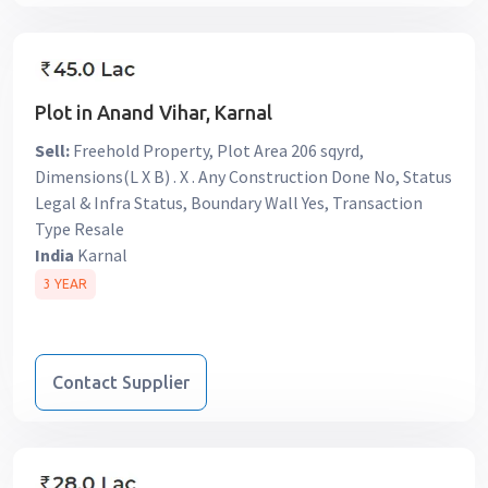
Plot in Anand Vihar, Karnal
Sell:
Freehold Property, Plot Area 206 sqyrd,
Dimensions(L X B) . X . Any Construction Done No, Status
Legal & Infra Status, Boundary Wall Yes, Transaction
Type Resale
India
Karnal
3 YEAR
Contact Supplier