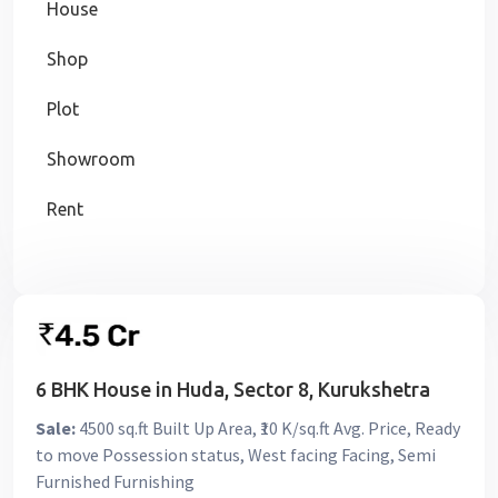
House
Shop
Plot
Showroom
Rent
6 BHK House in Huda, Sector 8, Kurukshetra
Sale:
4500 sq.ft Built Up Area, ₹10 K/sq.ft Avg. Price, Ready
to move Possession status, West facing Facing, Semi
Furnished Furnishing