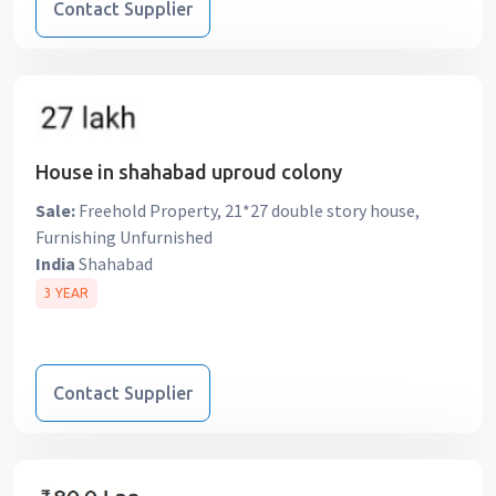
Contact Supplier
House in shahabad uproud colony
Sale:
Freehold Property, 21*27 double story house,
Furnishing Unfurnished
India
Shahabad
3 YEAR
Contact Supplier