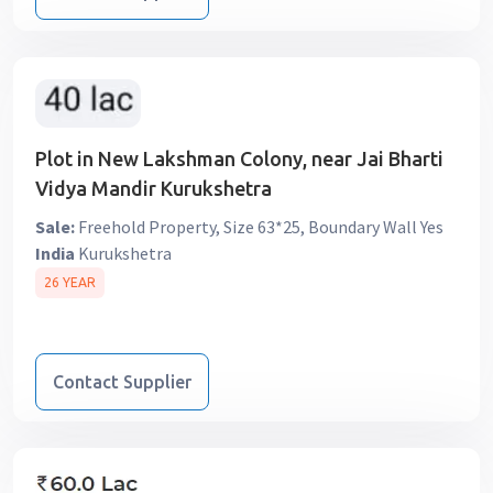
Plot in New Lakshman Colony, near Jai Bharti
Vidya Mandir Kurukshetra
Sale:
Freehold Property, Size 63*25, Boundary Wall Yes
India
Kurukshetra
26 YEAR
Contact Supplier