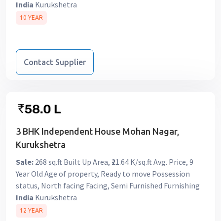
India
Kurukshetra
10 YEAR
Contact Supplier
3 BHK Independent House Mohan Nagar,
Kurukshetra
Sale:
268 sq.ft Built Up Area, ₹21.64 K/sq.ft Avg. Price, 9
Year Old Age of property, Ready to move Possession
status, North facing Facing, Semi Furnished Furnishing
India
Kurukshetra
12 YEAR