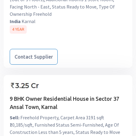
Facing North - East, Status Ready to Move, Type Of
Ownership Freehold
India
Karnal
4 YEAR
Contact Supplier
9 BHK Owner Residential House in Sector 37
Ansal Town, Karnal
Sell:
Freehold Property, Carpet Area 3191 sqft
₹10,185/sqft, Furnished Status Semi-Furnished, Age Of
Construction Less than 5 years, Status Ready to Move