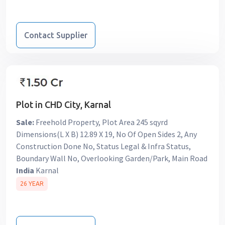
Contact Supplier
Plot in CHD City, Karnal
Sale:
Freehold Property, Plot Area 245 sqyrd
Dimensions(L X B) 12.89 X 19, No Of Open Sides 2, Any
Construction Done No, Status Legal & Infra Status,
Boundary Wall No, Overlooking Garden/Park, Main Road
India
Karnal
26 YEAR