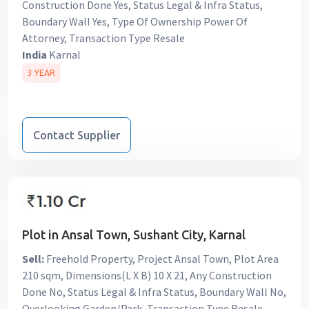
Construction Done Yes, Status Legal & Infra Status,
Boundary Wall Yes, Type Of Ownership Power Of
Attorney, Transaction Type Resale
India
Karnal
3 YEAR
Contact Supplier
Plot in Ansal Town, Sushant City, Karnal
Sell:
Freehold Property, Project Ansal Town, Plot Area
210 sqm, Dimensions(L X B) 10 X 21, Any Construction
Done No, Status Legal & Infra Status, Boundary Wall No,
Overlooking Garden/Park, Transaction Type Resale