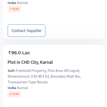
India
Karnal
7 YEAR
Contact Supplier
Plot in CHD City, Karnal
Sell:
Freehold Property, Plot Area 293 sqyrd,
Dimensions(L X B) 49 X 53, Boundary Wall No,
Transaction Type Resale
India
Karnal
6 YEAR