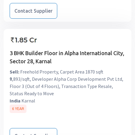
Contact Supplier
3 BHK Builder Floor in Alpha International City,
Sector 28, Karnal
Sell:
Freehold Property, Carpet Area 1870 sqft
₹9,893/sqft, Developer Alpha Corp Development Pvt Ltd,
Floor 3 (Out of 4 Floors), Transaction Type Resale,
Status Ready to Move
India
Karnal
6 YEAR