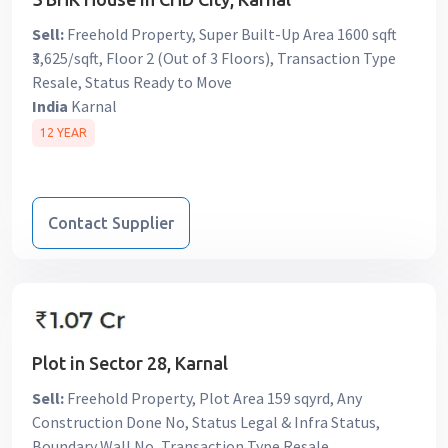
Sell:
Freehold Property, Super Built-Up Area 1600 sqft
₹3,625/sqft, Floor 2 (Out of 3 Floors), Transaction Type
Resale, Status Ready to Move
India
Karnal
12 YEAR
Contact Supplier
Plot in Sector 28, Karnal
Sell:
Freehold Property, Plot Area 159 sqyrd, Any
Construction Done No, Status Legal & Infra Status,
Boundary Wall No, Transaction Type Resale