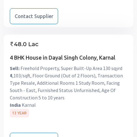
Contact Supplier
4 BHK House in Dayal Singh Colony, Karnal
Sell:
Freehold Property, Super Built-Up Area 130 sqyrd
₹4,103/sqft, Floor Ground (Out of 2 Floors), Transaction
Type Resale, Additional Rooms 1 Study Room, Facing
South - East, Furnished Status Unfurnished, Age Of
Construction 5 to 10 years
India
Karnal
13 YEAR