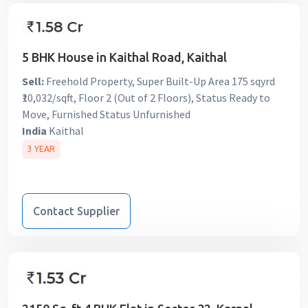
5 BHK House in Kaithal Road, Kaithal
Sell:
Freehold Property, Super Built-Up Area 175 sqyrd
₹10,032/sqft, Floor 2 (Out of 2 Floors), Status Ready to
Move, Furnished Status Unfurnished
India
Kaithal
3 YEAR
Contact Supplier