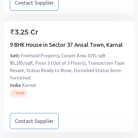
Contact Supplier
9 BHK House in Sector 37 Ansal Town, Karnal
Sell:
Freehold Property, Carpet Area 3191 sqft
₹10,185/sqft, Floor 3 (Out of 3 Floors), Transaction Type
Resale, Status Ready to Move, Furnished Status Semi-
Furnished
India
Karnal
7 YEAR
Contact Supplier