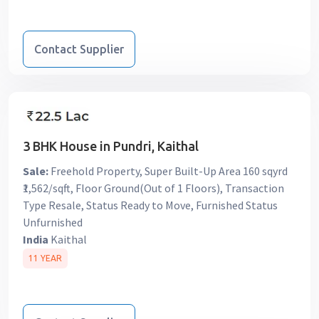
Contact Supplier
3 BHK House in Pundri, Kaithal
Sale:
Freehold Property, Super Built-Up Area 160 sqyrd
₹1,562/sqft, Floor Ground(Out of 1 Floors), Transaction
Type Resale, Status Ready to Move, Furnished Status
Unfurnished
India
Kaithal
11 YEAR